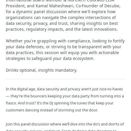
President, and Kamal Maheshwari, Co-Founder of Decube,
for a dynamic panel discussion where we'll explore how
organizations can navigate the complex intersections of
data security, privacy, and trust, sharing insights on best
practices, regulatory impacts, and the latest innovations.
Whether you're grappling with compliance, looking to fortify
your data defenses, or striving to be transparent with your
data practices, this session will equip you with actionable
strategies to safeguard your data ecosystem.
Drinks optional, insights mandatory.
In the digital age, data security and privacy aren’t just nice-to-haves
— they’re the bouncers keeping your data party from turning into a
fiasco. And trust? It’s the DJ spinning the tunes that keep your
customers dancing instead of storming out the door.
Join this panel discussion where we’ll dive into the do’s and don’ts of