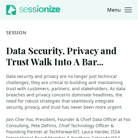
Menu
Jump to navigation
Jump to content
SESSION
Data Security, Privacy and
Trust Walk Into A Bar...
Data security and privacy are no longer just technical
challenges; they are critical to building and maintaining
trust with customers, partners, and stakeholders. As data
breaches and privacy concerns dominate headlines, the
need for robust strategies that seamlessly integrate
security, privacy, and trust has never been more urgent.
Join Cher Fox, President, Founder & Chief Data Officer at Fox
Consulting, Pete DeFinis, Chief Technology Officer &
Founding Partner at TechForwardIT, Laura Harder, ISSA
International Board Member & Northern Colorado ISSA