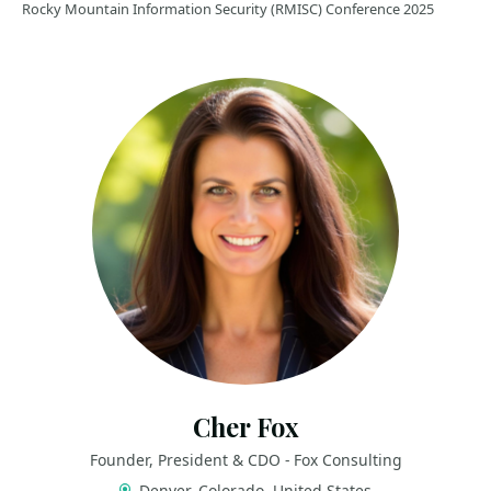
Rocky Mountain Information Security (RMISC) Conference 2025
Cher Fox
Founder, President & CDO - Fox Consulting
Denver, Colorado, United States