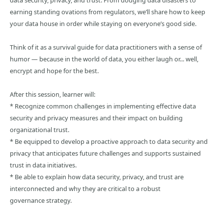
data security, privacy, and trust. From dodging data disasters to
earning standing ovations from regulators, we’ll share how to keep
your data house in order while staying on everyone’s good side.
Think of it as a survival guide for data practitioners with a sense of
humor — because in the world of data, you either laugh or... well,
encrypt and hope for the best.
After this session, learner will:
* Recognize common challenges in implementing effective data
security and privacy measures and their impact on building
organizational trust.
* Be equipped to develop a proactive approach to data security and
privacy that anticipates future challenges and supports sustained
trust in data initiatives.
* Be able to explain how data security, privacy, and trust are
interconnected and why they are critical to a robust
governance strategy.