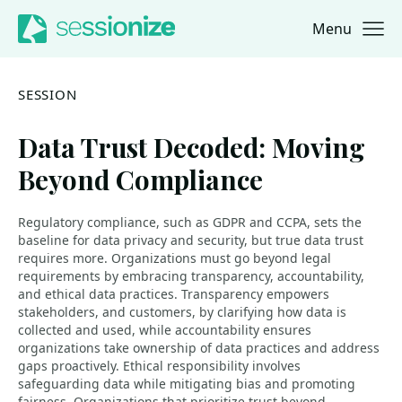
Menu
Jump to navigation
Jump to content
SESSION
Data Trust Decoded: Moving
Beyond Compliance
Regulatory compliance, such as GDPR and CCPA, sets the
baseline for data privacy and security, but true data trust
requires more. Organizations must go beyond legal
requirements by embracing transparency, accountability,
and ethical data practices. Transparency empowers
stakeholders, and customers, by clarifying how data is
collected and used, while accountability ensures
organizations take ownership of data practices and address
gaps proactively. Ethical responsibility involves
safeguarding data while mitigating bias and promoting
fairness. Organizations that prioritize trust beyond