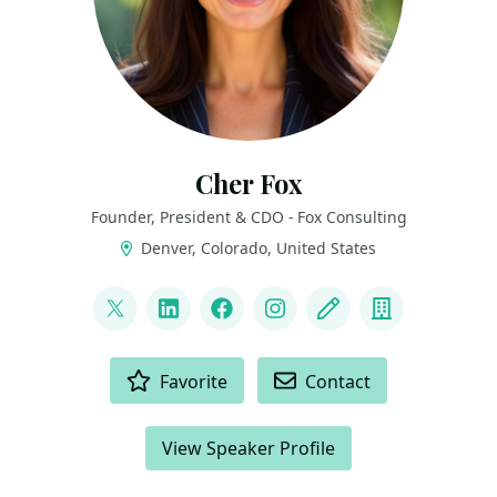
Cher Fox
Founder, President & CDO - Fox Consulting
Denver, Colorado, United States
LINKS
@thedatanista
LinkedIn
Facebook
Instagram
Blog
Company
ACTIONS
Favorite
Contact
View Speaker Profile