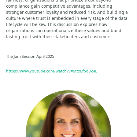
compliance gain competitive advantages, including
stronger customer loyalty and reduced risk. And building a
culture where trust is embedded in every stage of the data
lifecycle will be key. This discussion explores how
organizations can operationalize these values and build
lasting trust with their stakeholders and customers.
The Jam Session April 2025
https://www.youtube.com/watch?v=MtxEfooDc4E