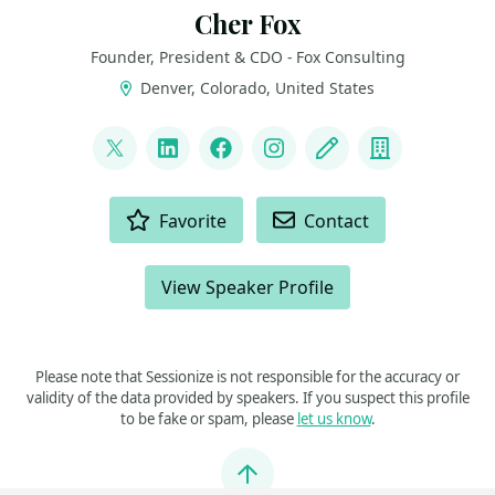
Cher Fox
Founder, President & CDO - Fox Consulting
Denver, Colorado, United States
LINKS
@thedatanista
LinkedIn
Facebook
Instagram
Blog
Company
ACTIONS
Favorite
Contact
View Speaker Profile
Please note that Sessionize is not responsible for the accuracy or
validity of the data provided by speakers. If you suspect this profile
to be fake or spam, please
let us know
.
Jump to top