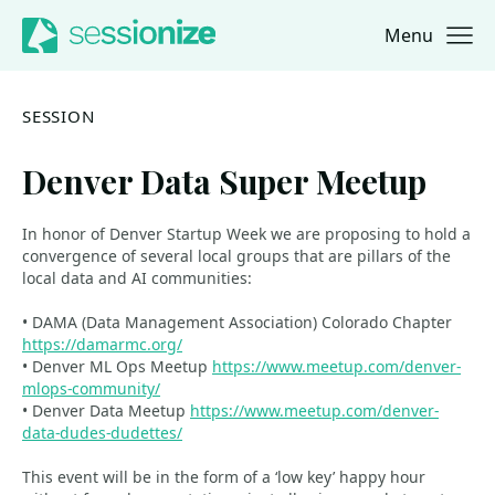
Menu
Jump to navigation
Jump to content
SESSION
Denver Data Super Meetup
In honor of Denver Startup Week we are proposing to hold a
convergence of several local groups that are pillars of the
local data and AI communities:
• DAMA (Data Management Association) Colorado Chapter
https://damarmc.org/
• Denver ML Ops Meetup
https://www.meetup.com/denver-
mlops-community/
• Denver Data Meetup
https://www.meetup.com/denver-
data-dudes-dudettes/
This event will be in the form of a ‘low key’ happy hour