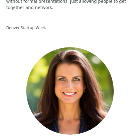
without formal presentations, just allowing people to get
together and network.
Denver Startup Week