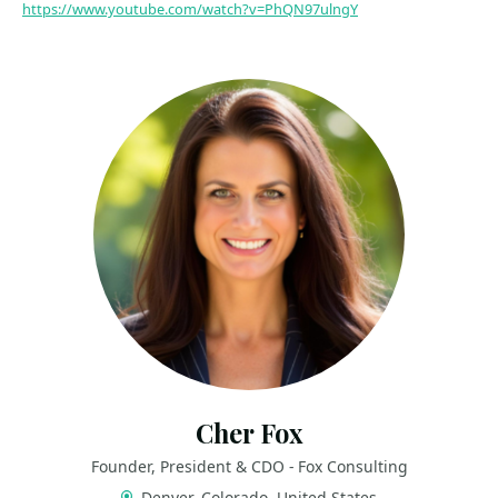
https://www.youtube.com/watch?v=PhQN97ulngY
Cher Fox
Founder, President & CDO - Fox Consulting
Denver, Colorado, United States