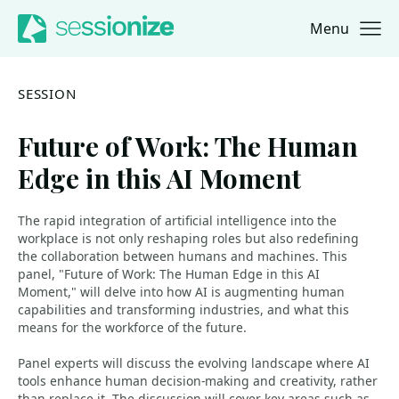
Menu
Jump to navigation
Jump to content
SESSION
Future of Work: The Human
Edge in this AI Moment
The rapid integration of artificial intelligence into the
workplace is not only reshaping roles but also redefining
the collaboration between humans and machines. This
panel, "Future of Work: The Human Edge in this AI
Moment," will delve into how AI is augmenting human
capabilities and transforming industries, and what this
means for the workforce of the future.
Panel experts will discuss the evolving landscape where AI
tools enhance human decision-making and creativity, rather
than replace it. The discussion will cover key areas such as