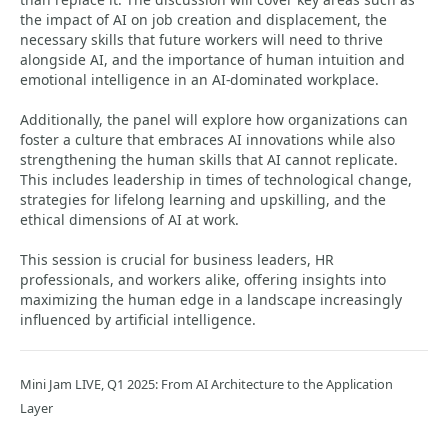
the impact of AI on job creation and displacement, the
necessary skills that future workers will need to thrive
alongside AI, and the importance of human intuition and
emotional intelligence in an AI-dominated workplace.
Additionally, the panel will explore how organizations can
foster a culture that embraces AI innovations while also
strengthening the human skills that AI cannot replicate.
This includes leadership in times of technological change,
strategies for lifelong learning and upskilling, and the
ethical dimensions of AI at work.
This session is crucial for business leaders, HR
professionals, and workers alike, offering insights into
maximizing the human edge in a landscape increasingly
influenced by artificial intelligence.
Mini Jam LIVE, Q1 2025: From AI Architecture to the Application
Layer