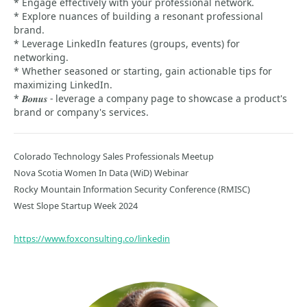
* Engage effectively with your professional network.
* Explore nuances of building a resonant professional
brand.
* Leverage LinkedIn features (groups, events) for
networking.
* Whether seasoned or starting, gain actionable tips for
maximizing LinkedIn.
* 𝑩𝒐𝒏𝒖𝒔 - leverage a company page to showcase a product's
brand or company's services.
Colorado Technology Sales Professionals Meetup
Nova Scotia Women In Data (WiD) Webinar
Rocky Mountain Information Security Conference (RMISC)
West Slope Startup Week 2024
https://www.foxconsulting.co/linkedin