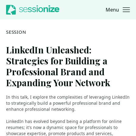
Menu
Jump to navigation
Jump to content
SESSION
LinkedIn Unleashed:
Strategies for Building a
Professional Brand and
Expanding Your Network
In this talk, I explore the complexities of leveraging LinkedIn
to strategically build a powerful professional brand and
enhance professional networking.
LinkedIn has evolved beyond being a platform for online
resumes; it's now a dynamic space for professionals to
showcase expertise, promote products and services,