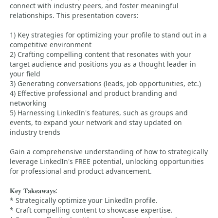
connect with industry peers, and foster meaningful
relationships. This presentation covers:
1) Key strategies for optimizing your profile to stand out in a
competitive environment
2) Crafting compelling content that resonates with your
target audience and positions you as a thought leader in
your field
3) Generating conversations (leads, job opportunities, etc.)
4) Effective professional and product branding and
networking
5) Harnessing LinkedIn's features, such as groups and
events, to expand your network and stay updated on
industry trends
Gain a comprehensive understanding of how to strategically
leverage LinkedIn's FREE potential, unlocking opportunities
for professional and product advancement.
𝐊𝐞𝐲 𝐓𝐚𝐤𝐞𝐚𝐰𝐚𝐲𝐬:
* Strategically optimize your LinkedIn profile.
* Craft compelling content to showcase expertise.