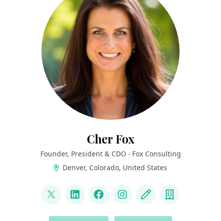
Cher Fox
Founder, President & CDO - Fox Consulting
Denver, Colorado, United States
LINKS
@thedatanista
LinkedIn
Facebook
Instagram
Blog
Company
ACTIONS