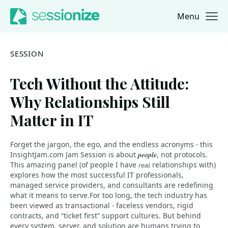
Menu
Jump to navigation
Jump to content
SESSION
Tech Without the Attitude:
Why Relationships Still
Matter in IT
Forget the jargon, the ego, and the endless acronyms - this
InsightJam.com Jam Session is about 𝒑𝒆𝒐𝒑𝒍𝒆, not protocols.
This amazing panel (of people I have 𝘳𝘦𝘢𝘭 relationships with)
explores how the most successful IT professionals,
managed service providers, and consultants are redefining
what it means to serve.For too long, the tech industry has
been viewed as transactional - faceless vendors, rigid
contracts, and “ticket first” support cultures. But behind
every system, server, and solution are humans trying to