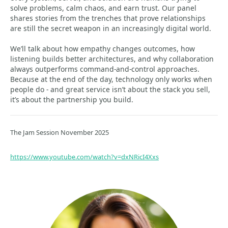
solve problems, calm chaos, and earn trust. Our panel
shares stories from the trenches that prove relationships
are still the secret weapon in an increasingly digital world.
We’ll talk about how empathy changes outcomes, how
listening builds better architectures, and why collaboration
always outperforms command-and-control approaches.
Because at the end of the day, technology only works when
people do - and great service isn’t about the stack you sell,
it’s about the partnership you build.
The Jam Session November 2025
https://www.youtube.com/watch?v=dxNRicI4Xxs