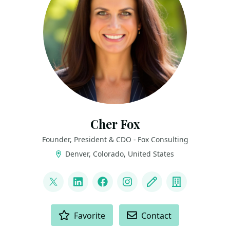
Cher Fox
Founder, President & CDO - Fox Consulting
Denver, Colorado, United States
LINKS
@thedatanista
LinkedIn
Facebook
Instagram
Blog
Company
ACTIONS
Favorite
Contact