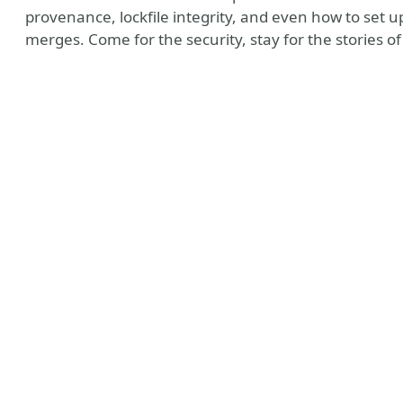
provenance, lockfile integrity, and even how to set 
merges. Come for the security, stay for the stories o
ate Profile