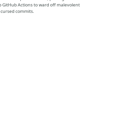
up GitHub Actions to ward off malevolent
f cursed commits.