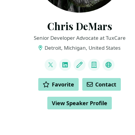
Chris DeMars
Senior Developer Advocate at TuxCare
Detroit, Michigan, United States
LINKS
@saltnburnem
LinkedIn
Blog
Company
Dev Advoc
ACTIONS
Favorite
Contact
View Speaker Profile