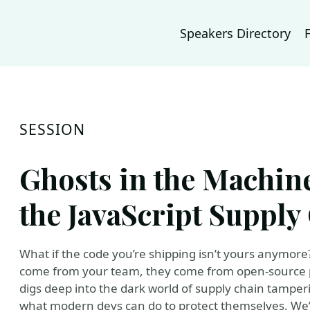
Speakers Directory
SESSION
Ghosts in the Machin
the JavaScript Supply
What if the code you’re shipping isn’t yours anymore?
come from your team, they come from open-source p
digs deep into the dark world of supply chain tamperi
what modern devs can do to protect themselves. We’l