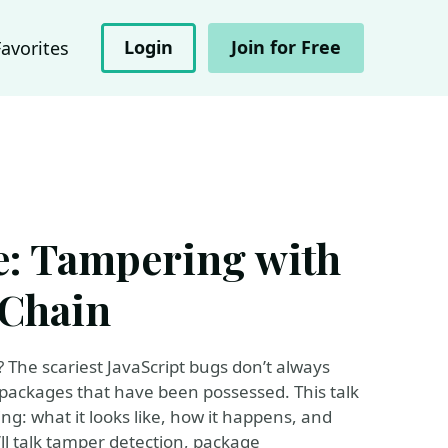
Login
Join for Free
Favorites
e: Tampering with
 Chain
 The scariest JavaScript bugs don’t always
ackages that have been possessed. This talk
ng: what it looks like, how it happens, and
l talk tamper detection, package