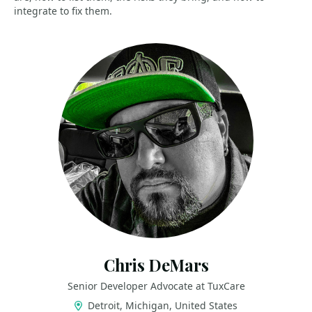
integrate to fix them.
Chris DeMars
Senior Developer Advocate at TuxCare
Detroit, Michigan, United States