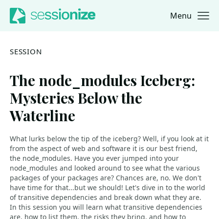
Menu
Jump to navigation
Jump to content
SESSION
The node_modules Iceberg:
Mysteries Below the
Waterline
What lurks below the tip of the iceberg? Well, if you look at it
from the aspect of web and software it is our best friend,
the node_modules. Have you ever jumped into your
node_modules and looked around to see what the various
packages of your packages are? Chances are, no. We don't
have time for that...but we should! Let's dive in to the world
of transitive dependencies and break down what they are.
In this session you will learn what transitive dependencies
are, how to list them, the risks they bring, and how to