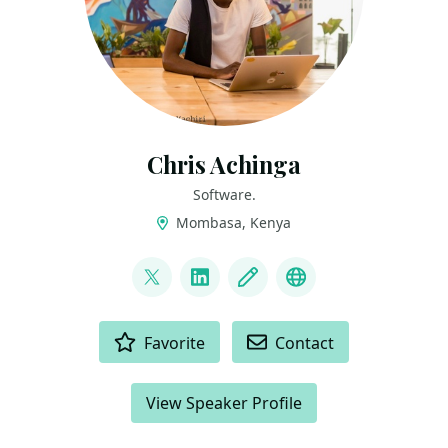
Chris Achinga
Software.
Mombasa, Kenya
LINKS
@achinga_chris
LinkedIn
Blog
Mastodon
ACTIONS
Favorite
Contact
View Speaker Profile