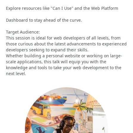
Explore resources like "Can I Use" and the Web Platform
Dashboard to stay ahead of the curve.
Target Audience:
This session is ideal for web developers of all levels, from
those curious about the latest advancements to experienced
developers seeking to expand their skills.
Whether building a personal website or working on large-
scale applications, this talk will equip you with the
knowledge and tools to take your web development to the
next level.