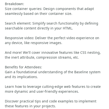
Breakdown:
Size container queries: Design components that adapt
seamlessly based on their container size.
Search element: Simplify search functionality by defining
searchable content directly in your HTML.
Responsive video: Deliver the perfect video experience on
any device, like responsive images.
And more! We'll cover innovative features like CSS nesting,
the inert attribute, compression streams, etc.
Benefits for Attendees:
Gain a foundational understanding of the Baseline system
and its implications.
Learn how to leverage cutting-edge web features to create
more dynamic and user-friendly experiences.
Discover practical tips and code examples to implement
these features in your projects.