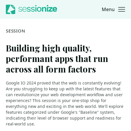
Menu
Jump to navigation
Jump to content
SESSION
Building high quality,
performant apps that run
across all form factors
Google IO 2024 proved that the web is constantly evolving!
Are you struggling to keep up with the latest features that
can revolutionize your web development workflow and user
experiences? This session is your one-stop shop for
everything new and exciting in the web world. We'll explore
features categorized under Google's "Baseline" system,
indicating their level of browser support and readiness for
real-world use.