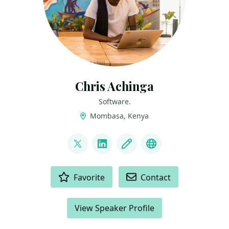
Chris Achinga
Software.
Mombasa, Kenya
LINKS
@achinga_chris
LinkedIn
Blog
Mastodon
ACTIONS
Favorite
Contact
View Speaker Profile