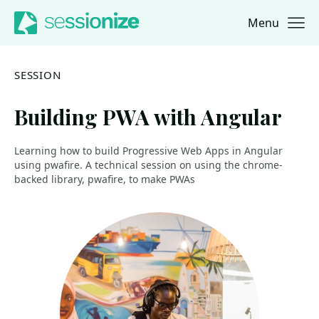
Menu
Jump to navigation
Jump to content
SESSION
Building PWA with Angular
Learning how to build Progressive Web Apps in Angular
using pwafire. A technical session on using the chrome-
backed library, pwafire, to make PWAs