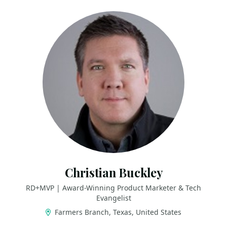
Christian Buckley
RD+MVP | Award-Winning Product Marketer & Tech
Evangelist
Farmers Branch, Texas, United States