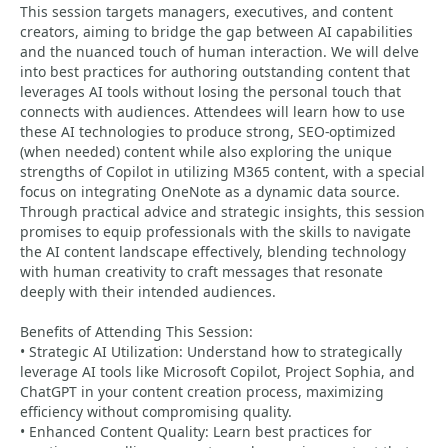
This session targets managers, executives, and content
creators, aiming to bridge the gap between AI capabilities
and the nuanced touch of human interaction. We will delve
into best practices for authoring outstanding content that
leverages AI tools without losing the personal touch that
connects with audiences. Attendees will learn how to use
these AI technologies to produce strong, SEO-optimized
(when needed) content while also exploring the unique
strengths of Copilot in utilizing M365 content, with a special
focus on integrating OneNote as a dynamic data source.
Through practical advice and strategic insights, this session
promises to equip professionals with the skills to navigate
the AI content landscape effectively, blending technology
with human creativity to craft messages that resonate
deeply with their intended audiences.
Benefits of Attending This Session:
• Strategic AI Utilization: Understand how to strategically
leverage AI tools like Microsoft Copilot, Project Sophia, and
ChatGPT in your content creation process, maximizing
efficiency without compromising quality.
• Enhanced Content Quality: Learn best practices for