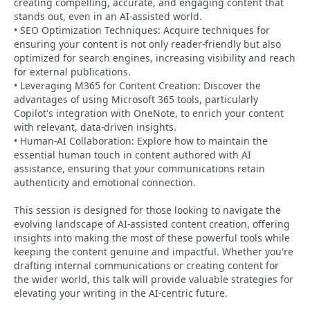
creating compelling, accurate, and engaging content that
stands out, even in an AI-assisted world.
• SEO Optimization Techniques: Acquire techniques for
ensuring your content is not only reader-friendly but also
optimized for search engines, increasing visibility and reach
for external publications.
• Leveraging M365 for Content Creation: Discover the
advantages of using Microsoft 365 tools, particularly
Copilot's integration with OneNote, to enrich your content
with relevant, data-driven insights.
• Human-AI Collaboration: Explore how to maintain the
essential human touch in content authored with AI
assistance, ensuring that your communications retain
authenticity and emotional connection.
This session is designed for those looking to navigate the
evolving landscape of AI-assisted content creation, offering
insights into making the most of these powerful tools while
keeping the content genuine and impactful. Whether you're
drafting internal communications or creating content for
the wider world, this talk will provide valuable strategies for
elevating your writing in the AI-centric future.