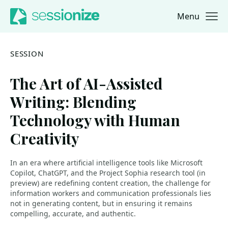
Menu
Jump to navigation
Jump to content
SESSION
The Art of AI-Assisted
Writing: Blending
Technology with Human
Creativity
In an era where artificial intelligence tools like Microsoft
Copilot, ChatGPT, and the Project Sophia research tool (in
preview) are redefining content creation, the challenge for
information workers and communication professionals lies
not in generating content, but in ensuring it remains
compelling, accurate, and authentic.