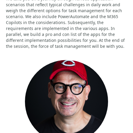
scenarios that reflect typical challenges in daily work and
weigh the different options for task management for each
scenario. We also include PowerAutomate and the M365
Copilots in the considerations. Subsequently, the
requirements are implemented in the various apps. In
parallel, we build a pro and con list of the apps for the
different implementation possibilities for you. At the end of
the session, the force of task management will be with you.