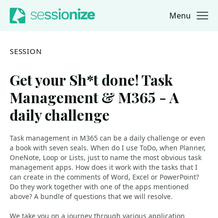
Menu
Jump to navigation
Jump to content
SESSION
Get your Sh*t done! Task
Management & M365 - A
daily challenge
Task management in M365 can be a daily challenge or even
a book with seven seals. When do I use ToDo, when Planner,
OneNote, Loop or Lists, just to name the most obvious task
management apps. How does it work with the tasks that I
can create in the comments of Word, Excel or PowerPoint?
Do they work together with one of the apps mentioned
above? A bundle of questions that we will resolve.
We take you on a journey through various application