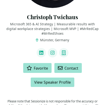
Christoph Twiehaus
Microsoft 365 & AI Strategy | Measurable results with
digital workplace strategies | Microsoft MVP | #MrRedCap
#MrRedShoes
Münster, Germany
LINKS
LinkedIn
Instagram
Company
ACTIONS
Favorite
Contact
View Speaker Profile
Please note that Sessionize is not responsible for the accuracy or