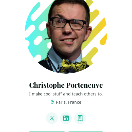
Christophe Porteneuve
I make cool stuff and teach others to.
Paris, France
LINKS
@porteneuve
LinkedIn
Company