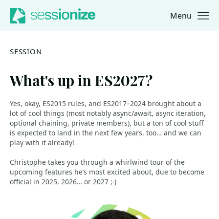
Menu
Jump to navigation
Jump to content
SESSION
What's up in ES2027?
Yes, okay, ES2015 rules, and ES2017–2024 brought about a
lot of cool things (most notably async/await, async iteration,
optional chaining, private members), but a ton of cool stuff
is expected to land in the next few years, too… and we can
play with it already!
Christophe takes you through a whirlwind tour of the
upcoming features he’s most excited about, due to become
official in 2025, 2026… or 2027 ;-)