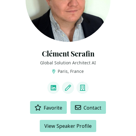
Clément Serafin
Global Solution Architect AI
Paris, France
LINKS
LinkedIn
Blog
Company
ACTIONS
Favorite
Contact
View Speaker Profile