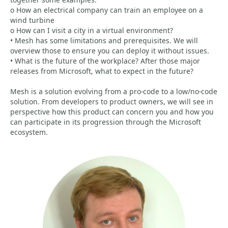
o How an electrical company can train an employee on a
wind turbine
o How can I visit a city in a virtual environment?
• Mesh has some limitations and prerequisites. We will
overview those to ensure you can deploy it without issues.
• What is the future of the workplace? After those major
releases from Microsoft, what to expect in the future?
Mesh is a solution evolving from a pro-code to a low/no-code
solution. From developers to product owners, we will see in
perspective how this product can concern you and how you
can participate in its progression through the Microsoft
ecosystem.