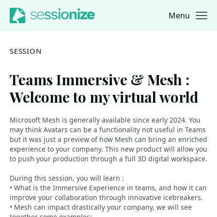
Menu
Jump to navigation
Jump to content
SESSION
Teams Immersive & Mesh :
Welcome to my virtual world
Microsoft Mesh is generally available since early 2024. You
may think Avatars can be a functionality not useful in Teams
but it was just a preview of how Mesh can bring an enriched
experience to your company. This new product will allow you
to push your production through a full 3D digital workspace.
During this session, you will learn :
• What is the Immersive Experience in teams, and how it can
improve your collaboration through innovative icebreakers.
• Mesh can impact drastically your company, we will see
together some examples: