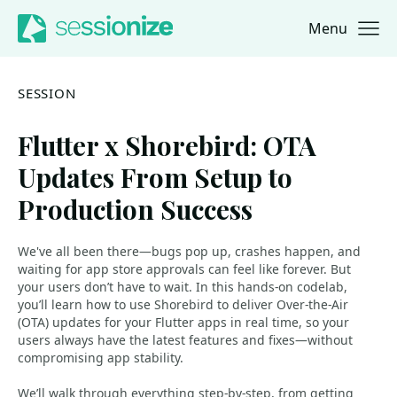
Menu
Jump to navigation
Jump to content
SESSION
Flutter x Shorebird: OTA
Updates From Setup to
Production Success
We've all been there—bugs pop up, crashes happen, and
waiting for app store approvals can feel like forever. But
your users don’t have to wait. In this hands-on codelab,
you’ll learn how to use Shorebird to deliver Over-the-Air
(OTA) updates for your Flutter apps in real time, so your
users always have the latest features and fixes—without
compromising app stability.
We’ll walk through everything step-by-step, from getting