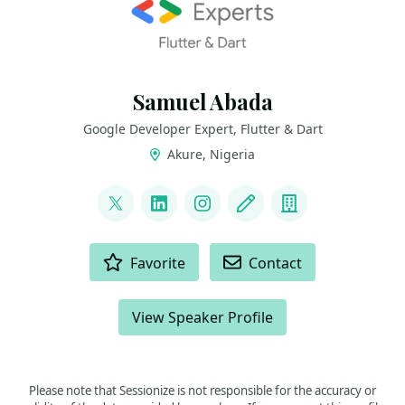
Samuel Abada
Google Developer Expert, Flutter & Dart
Akure, Nigeria
LINKS
@mastersam_
LinkedIn
Instagram
Blog
Company
ACTIONS
Favorite
Contact
View Speaker Profile
Please note that Sessionize is not responsible for the accuracy or