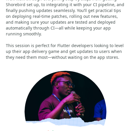
Shorebird set up, to integrating it with your CI pipeline, and
finally pushing updates seamlessly. You’ll get practical tips
on deploying real-time patches, rolling out new features,
and making sure your updates are tested and deployed
automatically through CI—all while keeping your app
running smoothly.
This session is perfect for Flutter developers looking to level
up their app delivery game and get updates to users when
they need them most—without waiting on the app stores.