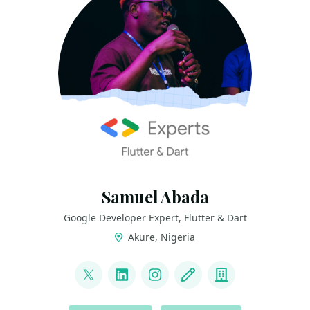
Samuel Abada
Google Developer Expert, Flutter & Dart
Akure, Nigeria
LINKS
@mastersam_
LinkedIn
Instagram
Blog
Company