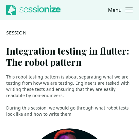
Menu
Jump to navigation
Jump to content
SESSION
Integration testing in flutter:
The robot pattern
This robot testing pattern is about separating what we are
testing from how we are testing. Engineers are tasked with
writing these tests and ensuring that they are easily
readable by non-engineers.
During this session, we would go through what robot tests
look like and how to write them.