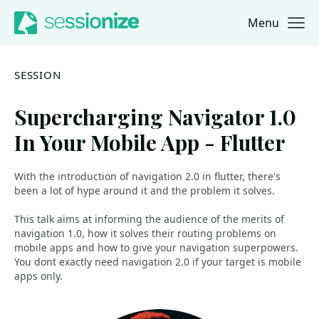
Menu
Jump to navigation
Jump to content
SESSION
Supercharging Navigator 1.0
In Your Mobile App - Flutter
With the introduction of navigation 2.0 in flutter, there's
been a lot of hype around it and the problem it solves.
This talk aims at informing the audience of the merits of
navigation 1.0, how it solves their routing problems on
mobile apps and how to give your navigation superpowers.
You dont exactly need navigation 2.0 if your target is mobile
apps only.