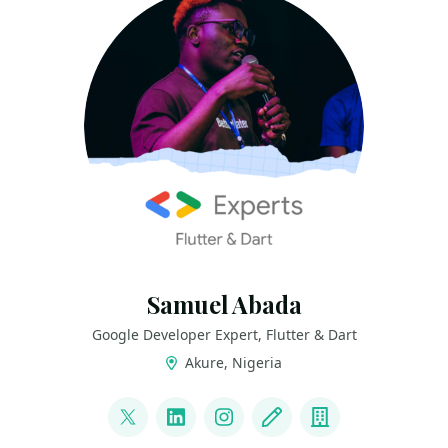
Samuel Abada
Google Developer Expert, Flutter & Dart
Akure, Nigeria
LINKS
@mastersam_
LinkedIn
Instagram
Blog
Company