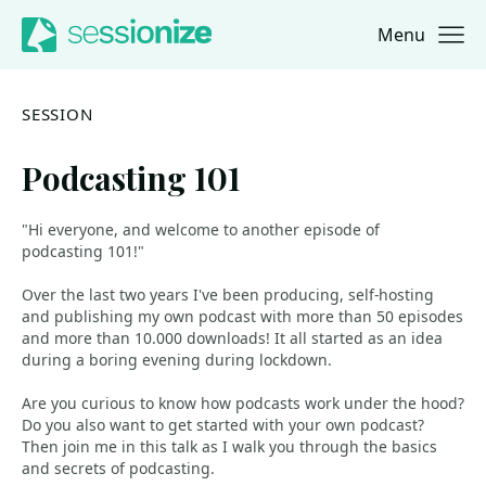
Menu
Jump to navigation
Jump to content
SESSION
Podcasting 101
"Hi everyone, and welcome to another episode of
podcasting 101!"
Over the last two years I've been producing, self-hosting
and publishing my own podcast with more than 50 episodes
and more than 10.000 downloads! It all started as an idea
during a boring evening during lockdown.
Are you curious to know how podcasts work under the hood?
Do you also want to get started with your own podcast?
Then join me in this talk as I walk you through the basics
and secrets of podcasting.