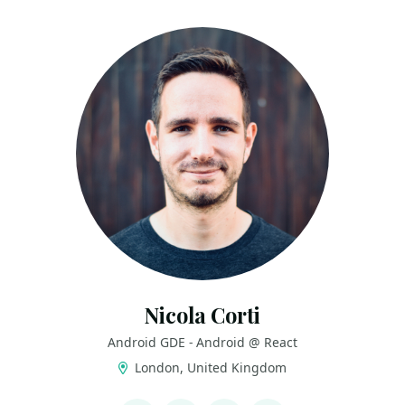
Nicola Corti
Android GDE - Android @ React
London, United Kingdom
LINKS