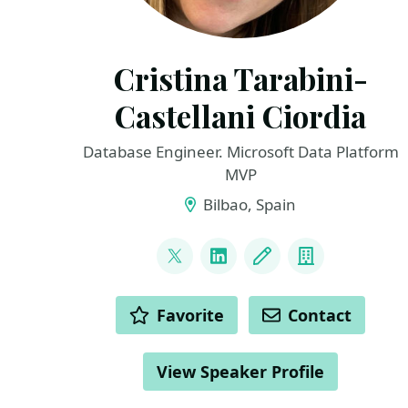
Cristina Tarabini-
Castellani Ciordia
Database Engineer. Microsoft Data Platform
MVP
Bilbao, Spain
LINKS
@tarabiquetevi
LinkedIn
Blog
Company
ACTIONS
Favorite
Contact
View Speaker Profile