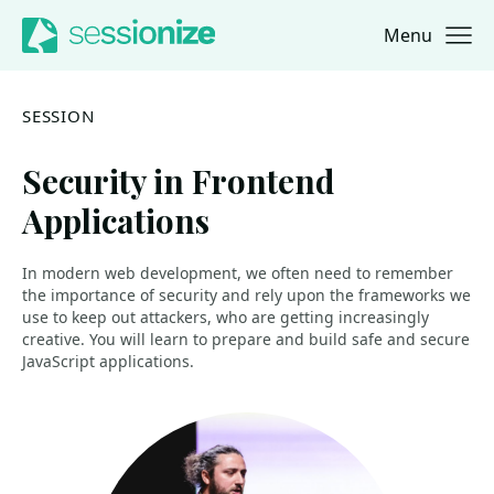
Menu
Jump to navigation
Jump to content
SESSION
Security in Frontend
Applications
In modern web development, we often need to remember
the importance of security and rely upon the frameworks we
use to keep out attackers, who are getting increasingly
creative. You will learn to prepare and build safe and secure
JavaScript applications.