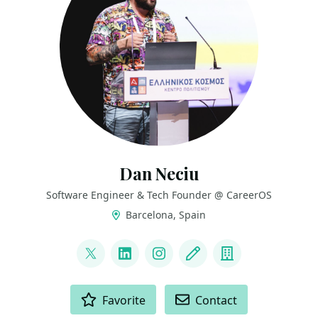
Dan Neciu
Software Engineer & Tech Founder @ CareerOS
Barcelona, Spain
LINKS
@neciudan
LinkedIn
Instagram
Blog
Company
ACTIONS
Favorite
Contact