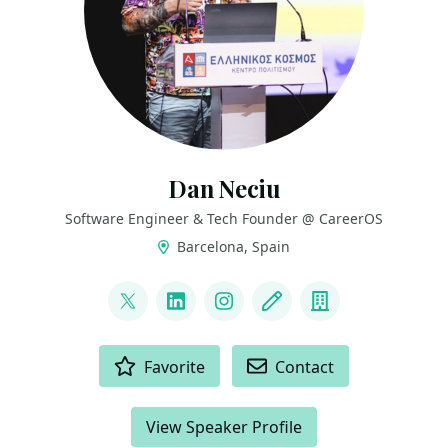
Dan Neciu
Software Engineer & Tech Founder @ CareerOS
Barcelona, Spain
LINKS
@neciudan
LinkedIn
Instagram
Blog
Company
ACTIONS
Favorite
Contact
View Speaker Profile