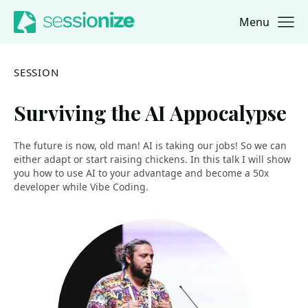
Menu
Jump to navigation
Jump to content
SESSION
Surviving the AI Appocalypse
The future is now, old man! AI is taking our jobs! So we can
either adapt or start raising chickens. In this talk I will show
you how to use AI to your advantage and become a 50x
developer while Vibe Coding.