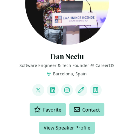
Dan Neciu
Software Engineer & Tech Founder @ CareerOS
Barcelona, Spain
LINKS
@neciudan
LinkedIn
Instagram
Blog
Company
ACTIONS
Favorite
Contact
View Speaker Profile