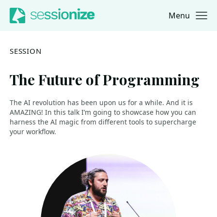
Menu
Jump to navigation
Jump to content
SESSION
The Future of Programming
The AI revolution has been upon us for a while. And it is
AMAZING! In this talk I’m going to showcase how you can
harness the AI magic from different tools to supercharge
your workflow.