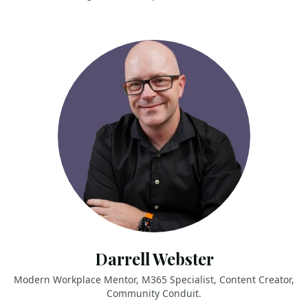
Darrell Webster
Modern Workplace Mentor, M365 Specialist, Content Creator,
Community Conduit.