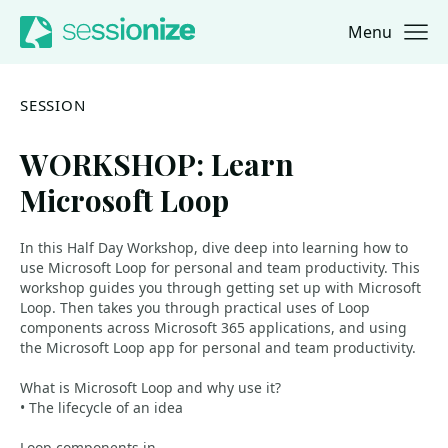
Menu
Jump to navigation
Jump to content
SESSION
WORKSHOP: Learn
Microsoft Loop
In this Half Day Workshop, dive deep into learning how to
use Microsoft Loop for personal and team productivity. This
workshop guides you through getting set up with Microsoft
Loop. Then takes you through practical uses of Loop
components across Microsoft 365 applications, and using
the Microsoft Loop app for personal and team productivity.
What is Microsoft Loop and why use it?
• The lifecycle of an idea
Loop components in