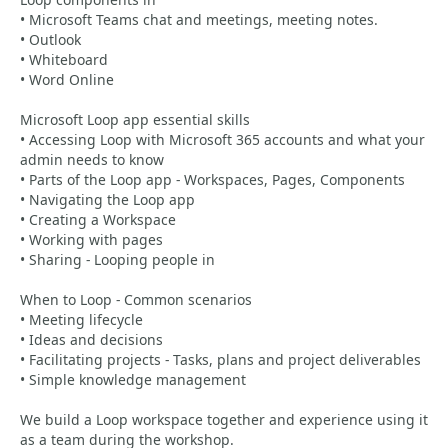
• Microsoft Teams chat and meetings, meeting notes.
• Outlook
• Whiteboard
• Word Online
Microsoft Loop app essential skills
• Accessing Loop with Microsoft 365 accounts and what your
admin needs to know
• Parts of the Loop app - Workspaces, Pages, Components
• Navigating the Loop app
• Creating a Workspace
• Working with pages
• Sharing - Looping people in
When to Loop - Common scenarios
• Meeting lifecycle
• Ideas and decisions
• Facilitating projects - Tasks, plans and project deliverables
• Simple knowledge management
We build a Loop workspace together and experience using it
as a team during the workshop.