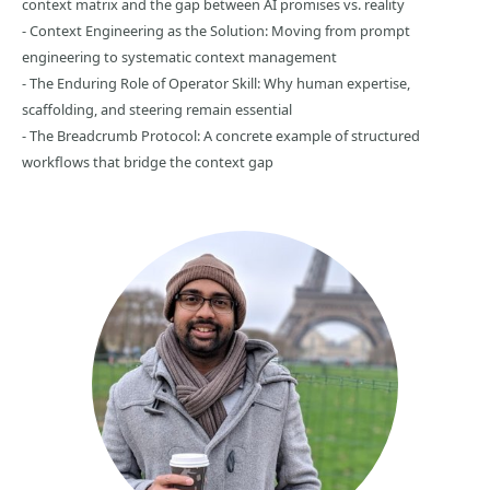
context matrix and the gap between AI promises vs. reality
- Context Engineering as the Solution: Moving from prompt
engineering to systematic context management
- The Enduring Role of Operator Skill: Why human expertise,
scaffolding, and steering remain essential
- The Breadcrumb Protocol: A concrete example of structured
workflows that bridge the context gap