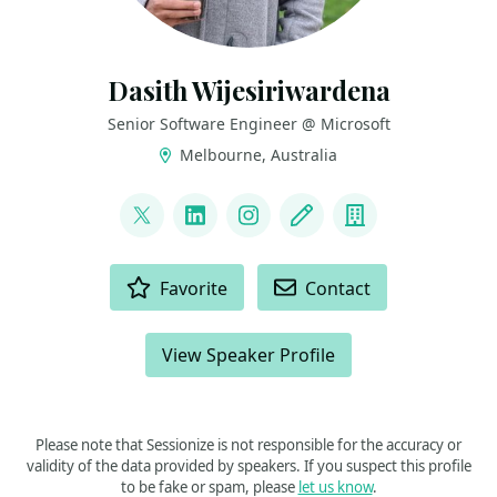
Dasith Wijesiriwardena
Senior Software Engineer @ Microsoft
Melbourne, Australia
LINKS
@dasiths
LinkedIn
Instagram
Blog
Company
ACTIONS
Favorite
Contact
View Speaker Profile
Please note that Sessionize is not responsible for the accuracy or
validity of the data provided by speakers. If you suspect this profile
to be fake or spam, please
let us know
.