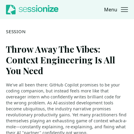
Menu
Jump to navigation
Jump to content
SESSION
Throw Away The Vibes:
Context Engineering Is All
You Need
We've all been there: GitHub Copilot promises to be your
coding companion, but instead feels more like that
overeager intern who confidently writes brilliant code for
the wrong problem. As AI-assisted development tools
become ubiquitous, the industry narrative promises
revolutionary productivity gains. Yet many practitioners find
themselves playing an exhausting game of context whack-a-
mole—constantly explaining, re-explaining, and fixing what
their AI "partner" confidently got wrong.