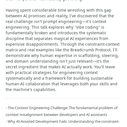
Having spent considerable time wrestling with this gap
between AI promises and reality, I've discovered that the
real challenge isn't prompt engineering—it's context
engineering. This talk explores why "vibe coding" is
fundamentally broken and introduces the systematic
discipline that separates magical AI experiences from
expensive disappointments. Through the constraint-context
matrix and real examples like the Breadcrumb Protocol, I'll
demonstrate why human expertise in scaffolding, steering,
and domain understanding isn't just relevant—it's the
secret ingredient that makes AI actually work. You'll leave
with practical strategies for engineering context
systematically and a framework for building sustainable
human-AI collaboration that leverages both your skills and
the machine's capabilities.
- The Context Engineering Challenge: The fundamental problem of
context misalignment between developers and AI assistants
- Why AI-Assisted Development Fails: Understanding the constraint-