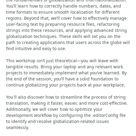
You’ll learn how to correctly handle numbers, dates, and
time formats to ensure smooth localization for different
regions. Beyond that, we’ll cover how to effectively manage
user-facing text by preparing resource files, refactoring
strings into these resources, and applying advanced string
globalization techniques. These skills will set you on the
path to creating applications that users across the globe will
find intuitive and easy to use.
This workshop isn’t just theoretical—you will leave with
tangible results. Bring your laptop and any relevant work
projects to immediately implement what you’ve learned. By
the end of the session, you’ll have a solid foundation to
continue globalizing your projects back at your workplace.
You'll also discover how to streamline the process of string
translation, making it faster, easier, and more cost-effective.
Additionally, we will cover how to optimize your
development workflow by configuring the .editorConfig file
to identify and resolve globalization-related issues
seamlessly.