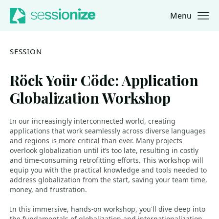
Menu
Jump to navigation
Jump to content
SESSION
Röck Yoür Cöde: Application
Globalization Workshop
In our increasingly interconnected world, creating
applications that work seamlessly across diverse languages
and regions is more critical than ever. Many projects
overlook globalization until it’s too late, resulting in costly
and time-consuming retrofitting efforts. This workshop will
equip you with the practical knowledge and tools needed to
address globalization from the start, saving your team time,
money, and frustration.
In this immersive, hands-on workshop, you'll dive deep into
the fundamentals of globalization and internationalization.