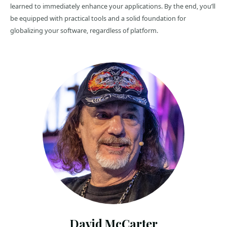
learned to immediately enhance your applications. By the end, you’ll
be equipped with practical tools and a solid foundation for
globalizing your software, regardless of platform.
David McCarter