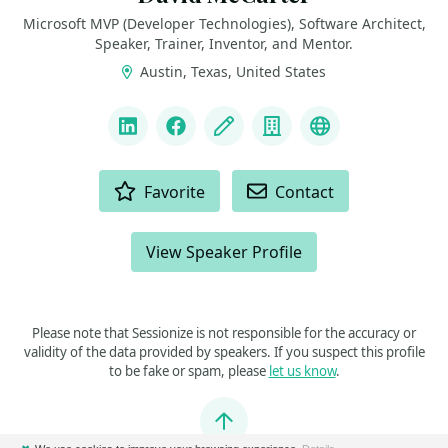
Microsoft MVP (Developer Technologies), Software Architect,
Speaker, Trainer, Inventor, and Mentor.
Austin, Texas, United States
LINKS
LinkedIn
Facebook
Blog
Company
Bluesky
ACTIONS
Favorite
Contact
View Speaker Profile
Please note that Sessionize is not responsible for the accuracy or
validity of the data provided by speakers. If you suspect this profile
to be fake or spam, please
let us know
.
Jump to top