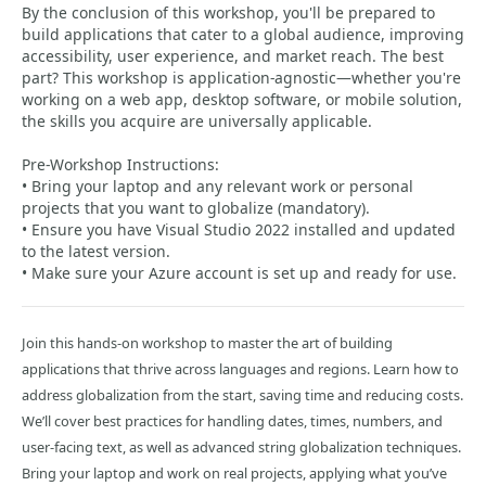
By the conclusion of this workshop, you'll be prepared to
build applications that cater to a global audience, improving
accessibility, user experience, and market reach. The best
part? This workshop is application-agnostic—whether you're
working on a web app, desktop software, or mobile solution,
the skills you acquire are universally applicable.
Pre-Workshop Instructions:
• Bring your laptop and any relevant work or personal
projects that you want to globalize (mandatory).
• Ensure you have Visual Studio 2022 installed and updated
to the latest version.
• Make sure your Azure account is set up and ready for use.
Join this hands-on workshop to master the art of building
applications that thrive across languages and regions. Learn how to
address globalization from the start, saving time and reducing costs.
We’ll cover best practices for handling dates, times, numbers, and
user-facing text, as well as advanced string globalization techniques.
Bring your laptop and work on real projects, applying what you’ve