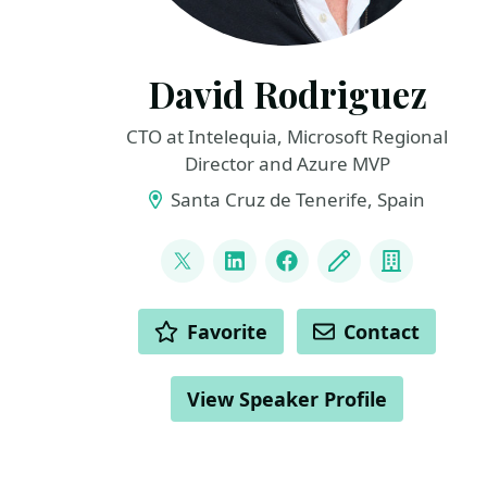
David Rodriguez
CTO at Intelequia, Microsoft Regional
Director and Azure MVP
Santa Cruz de Tenerife, Spain
LINKS
@davidjrh
LinkedIn
Facebook
Blog
Compan
ACTIONS
Favorite
Contact
View Speaker Profile