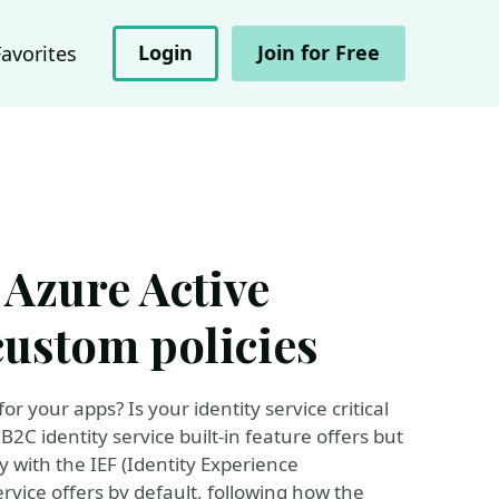
Login
Join for Free
Favorites
 Azure Active
custom policies
 your apps? Is your identity service critical
C identity service built-in feature offers but
y with the IEF (Identity Experience
rvice offers by default, following how the