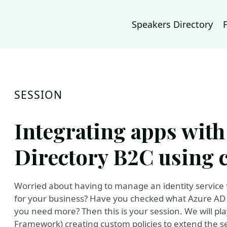
Speakers Directory
SESSION
Integrating apps with
Directory B2C using 
Worried about having to manage an identity service for
for your business? Have you checked what Azure AD B2
you need more? Then this is your session. We will pla
Framework) creating custom policies to extend the se