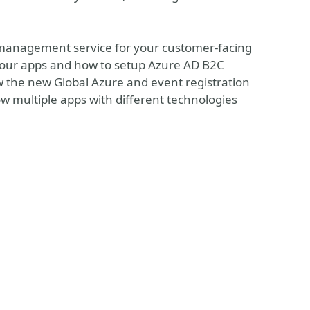
s management service for your customer-facing
e your apps and how to setup Azure AD B2C
ow the new Global Azure and event registration
w multiple apps with different technologies