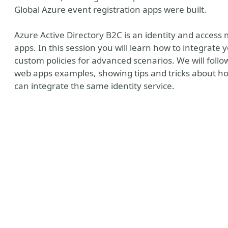
Global Azure event registration apps were built.
Azure Active Directory B2C is an identity and acces
apps. In this session you will learn how to integrat
custom policies for advanced scenarios. We will foll
web apps examples, showing tips and tricks about ho
can integrate the same identity service.
y