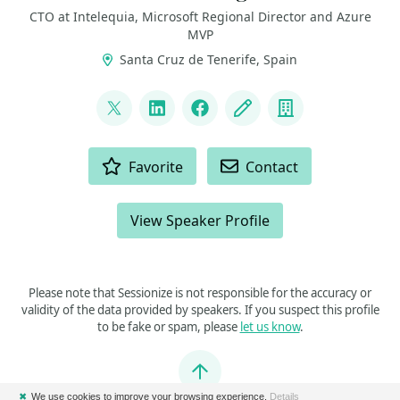
CTO at Intelequia, Microsoft Regional Director and Azure
MVP
Santa Cruz de Tenerife, Spain
LINKS
@davidjrh
LinkedIn
Facebook
Blog
Company
ACTIONS
Favorite
Contact
View Speaker Profile
Please note that Sessionize is not responsible for the accuracy or
validity of the data provided by speakers. If you suspect this profile
to be fake or spam, please
let us know
.
Jump to top
✖
We use cookies to improve your browsing experience.
Details