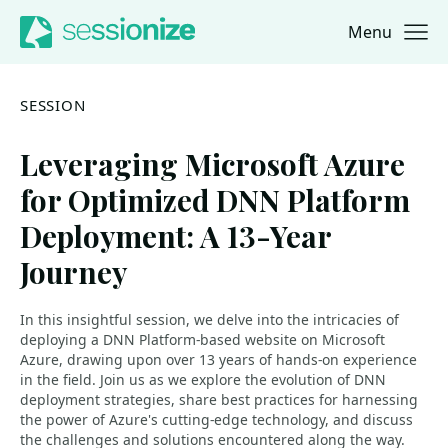
Menu
Jump to navigation
Jump to content
SESSION
Leveraging Microsoft Azure
for Optimized DNN Platform
Deployment: A 13-Year
Journey
In this insightful session, we delve into the intricacies of
deploying a DNN Platform-based website on Microsoft
Azure, drawing upon over 13 years of hands-on experience
in the field. Join us as we explore the evolution of DNN
deployment strategies, share best practices for harnessing
the power of Azure's cutting-edge technology, and discuss
the challenges and solutions encountered along the way.