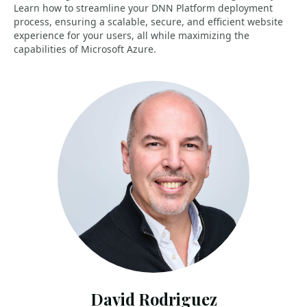
Learn how to streamline your DNN Platform deployment
process, ensuring a scalable, secure, and efficient website
experience for your users, all while maximizing the
capabilities of Microsoft Azure.
David Rodriguez