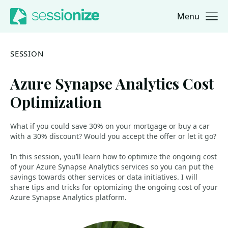
Menu
Jump to navigation
Jump to content
SESSION
Azure Synapse Analytics Cost
Optimization
What if you could save 30% on your mortgage or buy a car
with a 30% discount? Would you accept the offer or let it go?
In this session, you’ll learn how to optimize the ongoing cost
of your Azure Synapse Analytics services so you can put the
savings towards other services or data initiatives. I will
share tips and tricks for optomizing the ongoing cost of your
Azure Synapse Analytics platform.