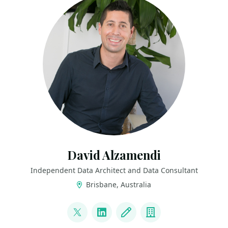
David Alzamendi
Independent Data Architect and Data Consultant
Brisbane, Australia
LINKS
@david_alzamendi
LinkedIn
Blog
Company