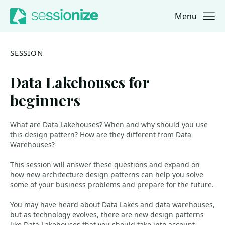
Menu
Jump to navigation
Jump to content
SESSION
Data Lakehouses for
beginners
What are Data Lakehouses? When and why should you use
this design pattern? How are they different from Data
Warehouses?
This session will answer these questions and expand on
how new architecture design patterns can help you solve
some of your business problems and prepare for the future.
You may have heard about Data Lakes and data warehouses,
but as technology evolves, there are new design patterns
like Data Lakehouses that you should take into account