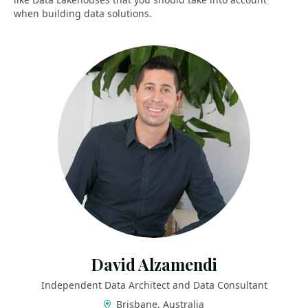
when building data solutions.
David Alzamendi
Independent Data Architect and Data Consultant
Brisbane, Australia