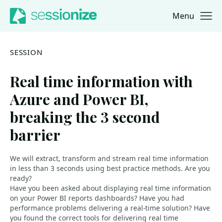
Menu
Jump to navigation
Jump to content
SESSION
Real time information with
Azure and Power BI,
breaking the 3 second
barrier
We will extract, transform and stream real time information
in less than 3 seconds using best practice methods. Are you
ready?
Have you been asked about displaying real time information
on your Power BI reports dashboards? Have you had
performance problems delivering a real-time solution? Have
you found the correct tools for delivering real time