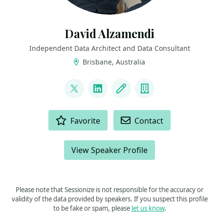
David Alzamendi
Independent Data Architect and Data Consultant
Brisbane, Australia
LINKS
@david_alzamendi
LinkedIn
Blog
Company
ACTIONS
Favorite
Contact
View Speaker Profile
Please note that Sessionize is not responsible for the accuracy or
validity of the data provided by speakers. If you suspect this profile
to be fake or spam, please
let us know
.