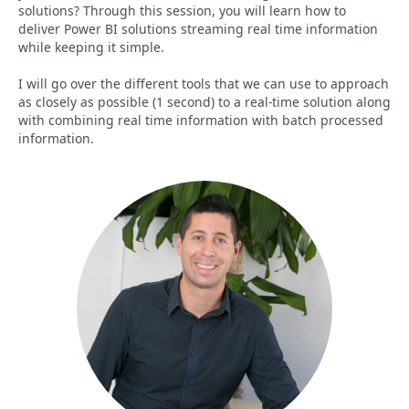
solutions? Through this session, you will learn how to
deliver Power BI solutions streaming real time information
while keeping it simple.
I will go over the different tools that we can use to approach
as closely as possible (1 second) to a real-time solution along
with combining real time information with batch processed
information.