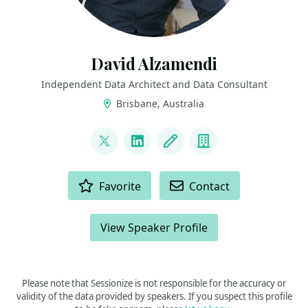
David Alzamendi
Independent Data Architect and Data Consultant
Brisbane, Australia
LINKS
@david_alzamendi
LinkedIn
Blog
Company
ACTIONS
Favorite
Contact
View Speaker Profile
Please note that Sessionize is not responsible for the accuracy or
validity of the data provided by speakers. If you suspect this profile