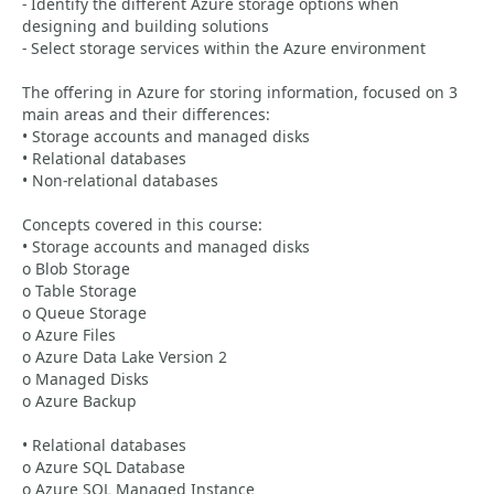
- Identify the different Azure storage options when
designing and building solutions
- Select storage services within the Azure environment
The offering in Azure for storing information, focused on 3
main areas and their differences:
• Storage accounts and managed disks
• Relational databases
• Non-relational databases
Concepts covered in this course:
• Storage accounts and managed disks
o Blob Storage
o Table Storage
o Queue Storage
o Azure Files
o Azure Data Lake Version 2
o Managed Disks
o Azure Backup
• Relational databases
o Azure SQL Database
o Azure SQL Managed Instance