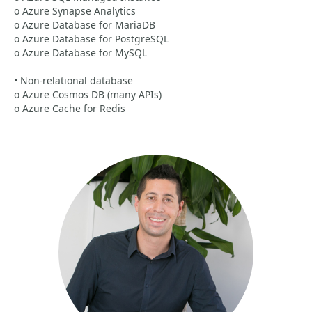
o Azure Synapse Analytics
o Azure Database for MariaDB
o Azure Database for PostgreSQL
o Azure Database for MySQL
• Non-relational database
o Azure Cosmos DB (many APIs)
o Azure Cache for Redis