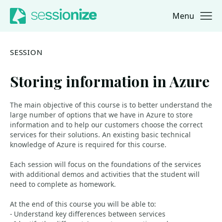
Menu
Jump to navigation
Jump to content
SESSION
Storing information in Azure
The main objective of this course is to better understand the
large number of options that we have in Azure to store
information and to help our customers choose the correct
services for their solutions. An existing basic technical
knowledge of Azure is required for this course.
Each session will focus on the foundations of the services
with additional demos and activities that the student will
need to complete as homework.
At the end of this course you will be able to:
- Understand key differences between services