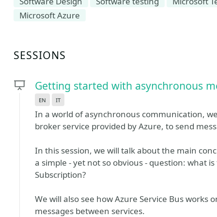
Software Design
Software testing
Microsoft T
Microsoft Azure
SESSIONS
Getting started with asynchronous m
en
it
In a world of asynchronous communication, we
broker service provided by Azure, to send mess
In this session, we will talk about the main con
a simple - yet not so obvious - question: what 
Subscription?
We will also see how Azure Service Bus works on
messages between services.