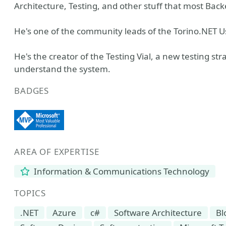
Architecture, Testing, and other stuff that most Back
He's one of the community leads of the Torino.NET U
He's the creator of the Testing Vial, a new testing str
understand the system.
BADGES
AREA OF EXPERTISE
Information & Communications Technology
TOPICS
.NET
Azure
c#
Software Architecture
Bl