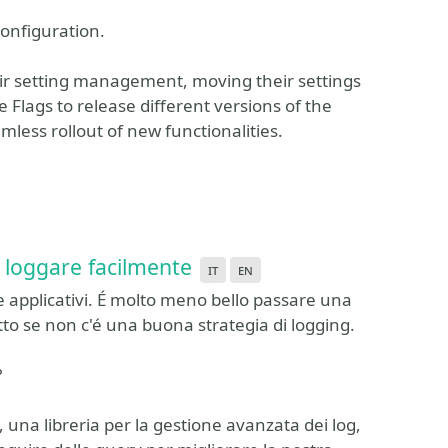
onfiguration.
heir setting management, moving their settings
e Flags to release different versions of the
less rollout of new functionalities.
r loggare facilmente
it
en
 applicativi. É molto meno bello passare una
tto se non c'é una buona strategia di logging.
?
una libreria per la gestione avanzata dei log,