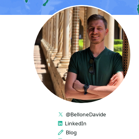
LINKS
@BelloneDavide
LinkedIn
Blog