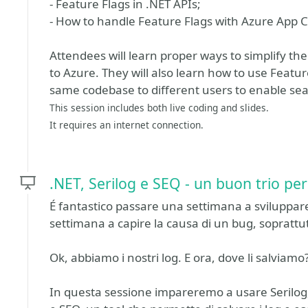
- Feature Flags in .NET APIs;
- How to handle Feature Flags with Azure App C
Attendees will learn proper ways to simplify t
to Azure. They will also learn how to use Featur
same codebase to different users to enable seam
This session includes both live coding and slides.
It requires an internet connection.
.NET, Serilog e SEQ - un buon trio pe
É fantastico passare una settimana a sviluppare
settimana a capire la causa di un bug, soprattu
Ok, abbiamo i nostri log. E ora, dove li salviamo
In questa sessione impareremo a usare Serilog, 