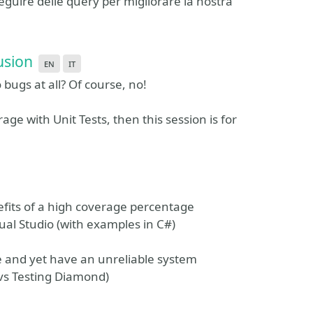
seguire delle query per migliorare la nostra
usion
en
it
ugs at all? Of course, no!
e with Unit Tests, then this session is for
efits of a high coverage percentage
ual Studio (with examples in C#)
e and yet have an unreliable system
 vs Testing Diamond)