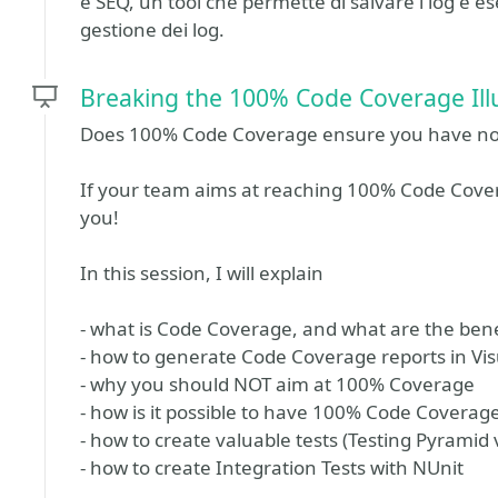
e SEQ, un tool che permette di salvare i log e e
gestione dei log.
Breaking the 100% Code Coverage Ill
Does 100% Code Coverage ensure you have no b
If your team aims at reaching 100% Code Coverag
you!
In this session, I will explain
- what is Code Coverage, and what are the ben
- how to generate Code Coverage reports in Vis
- why you should NOT aim at 100% Coverage
- how is it possible to have 100% Code Coverag
- how to create valuable tests (Testing Pyramid
- how to create Integration Tests with NUnit