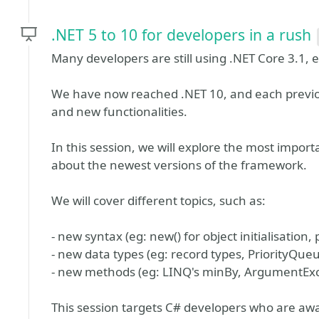
.NET 5 to 10 for developers in a rush
Many developers are still using .NET Core 3.1,
We have now reached .NET 10, and each previ
and new functionalities.
In this session, we will explore the most impor
about the newest versions of the framework.
We will cover different topics, such as:
- new syntax (eg: new() for object initialisation
- new data types (eg: record types, PriorityQue
- new methods (eg: LINQ's minBy, ArgumentExc
This session targets C# developers who are awa