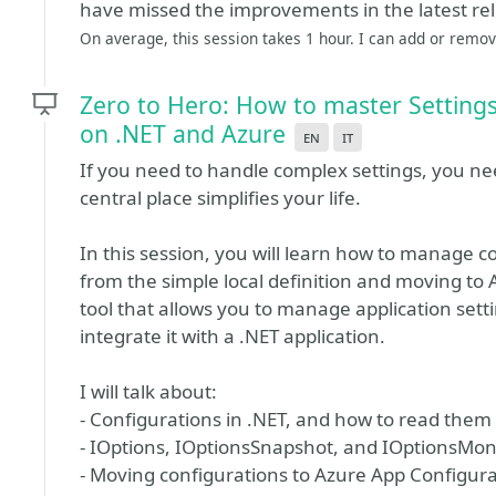
have missed the improvements in the latest re
On average, this session takes 1 hour. I can add or remove
Zero to Hero: How to master Settings
on .NET and Azure
en
it
If you need to handle complex settings, you need
central place simplifies your life.
In this session, you will learn how to manage co
from the simple local definition and moving to 
tool that allows you to manage application setti
integrate it with a .NET application.
I will talk about:
- Configurations in .NET, and how to read them 
- IOptions, IOptionsSnapshot, and IOptionsMon
- Moving configurations to Azure App Configura