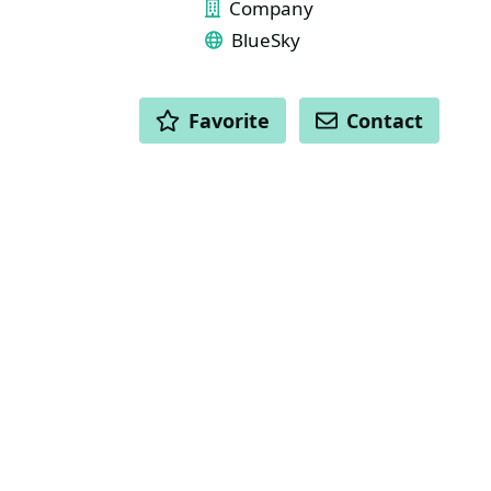
Company
BlueSky
ACTIONS
Favorite
Contact