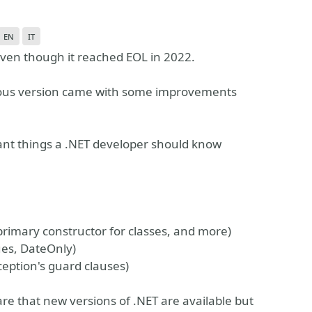
en
it
 even though it reached EOL in 2022.
ous version came with some improvements
tant things a .NET developer should know
, primary constructor for classes, and more)
ues, DateOnly)
eption's guard clauses)
re that new versions of .NET are available but