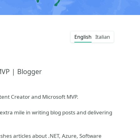
English
Italian
MVP | Blogger
ntent Creator and Microsoft MVP.
extra mile in writing blog posts and delivering
shes articles about .NET, Azure, Software