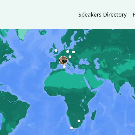
Speakers Directory