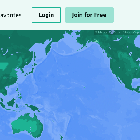
Login
Join for Free
Favorites
© Mapbox, © OpenStreetMap