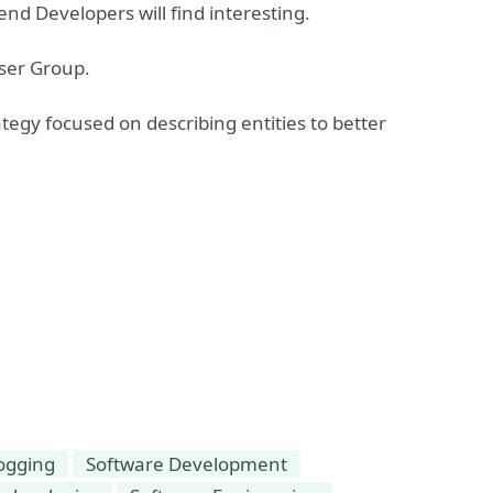
end Developers will find interesting.
ser Group.
ategy focused on describing entities to better
ogging
Software Development