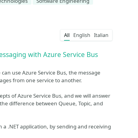
echnologies
Software Engineering
All
English
Italian
essaging with Azure Service Bus
 can use Azure Service Bus, the message
ages from one service to another.
cepts of Azure Service Bus, and we will answer
is the difference between Queue, Topic, and
 a .NET application, by sending and receiving