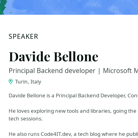
SPEAKER
Davide Bellone
Principal Backend developer | Microsoft 
Turin, Italy
Davide Bellone is a Principal Backend Developer, Co
He loves exploring new tools and libraries, going the 
tech sessions.
He also runs Code4IT.dev, a tech blog where he publi