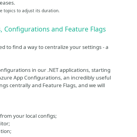
leases.
 topics to adjust its duration.
, Configurations and Feature Flags
 to find a way to centralize your settings - a
nfigurations in our .NET applications, starting
Azure App Configurations, an incredibly useful
ngs centrally and Feature Flags, and we will
from your local configs;
itor;
tion;