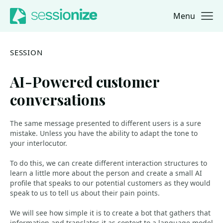
Menu
Jump to navigation
Jump to content
SESSION
AI-Powered customer
conversations
The same message presented to different users is a sure
mistake. Unless you have the ability to adapt the tone to
your interlocutor.
To do this, we can create different interaction structures to
learn a little more about the person and create a small AI
profile that speaks to our potential customers as they would
speak to us to tell us about their pain points.
We will see how simple it is to create a bot that gathers that
information and translates it as context to a language model