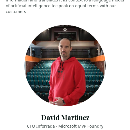
of artificial intelligence to speak on equal terms with our
customers
David Martinez
CTO Inforrada - Microsoft MVP Foundry