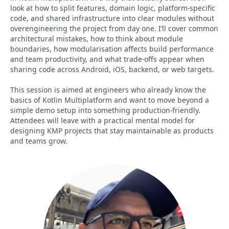
look at how to split features, domain logic, platform-specific
code, and shared infrastructure into clear modules without
overengineering the project from day one. I’ll cover common
architectural mistakes, how to think about module
boundaries, how modularisation affects build performance
and team productivity, and what trade-offs appear when
sharing code across Android, iOS, backend, or web targets.
This session is aimed at engineers who already know the
basics of Kotlin Multiplatform and want to move beyond a
simple demo setup into something production-friendly.
Attendees will leave with a practical mental model for
designing KMP projects that stay maintainable as products
and teams grow.