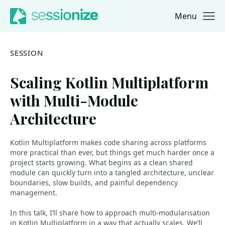
Menu
Jump to navigation
Jump to content
SESSION
Scaling Kotlin Multiplatform
with Multi-Module
Architecture
Kotlin Multiplatform makes code sharing across platforms
more practical than ever, but things get much harder once a
project starts growing. What begins as a clean shared
module can quickly turn into a tangled architecture, unclear
boundaries, slow builds, and painful dependency
management.
In this talk, I’ll share how to approach multi-modularisation
in Kotlin Multiplatform in a way that actually scales. We’ll