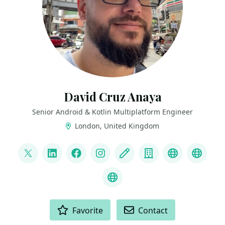
David Cruz Anaya
Senior Android & Kotlin Multiplatform Engineer
London, United Kingdom
LINKS
@davthecoder
LinkedIn
Facebook
Instagram
Blog
Company
Github wo
Youtu
GitHub
ACTIONS
Favorite
Contact