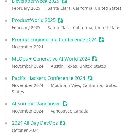
DeveloperWeek 2025
Sessionize Event
February 2025
Santa Clara, California, United States
ProductWorld 2025
Sessionize Event
February 2025
Santa Clara, California, United States
Prompt Engineering Conference 2024
Sessionize Eve
November 2024
MLOps + Generative AI World 2024
Sessionize Event
November 2024
Austin, Texas, United States
Pacific Hackers Conference 2024
Sessionize Event
November 2024
Mountain View, California, United
States
AI Summit Vancouver
Sessionize Event
November 2024
Vancouver, Canada
2024 All Day DevOps
Sessionize Event
October 2024