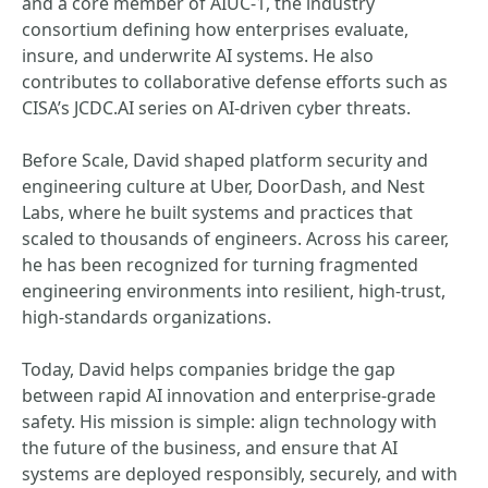
and a core member of AIUC-1, the industry
consortium defining how enterprises evaluate,
insure, and underwrite AI systems. He also
contributes to collaborative defense efforts such as
CISA’s JCDC.AI series on AI-driven cyber threats.
Before Scale, David shaped platform security and
engineering culture at Uber, DoorDash, and Nest
Labs, where he built systems and practices that
scaled to thousands of engineers. Across his career,
he has been recognized for turning fragmented
engineering environments into resilient, high-trust,
high-standards organizations.
Today, David helps companies bridge the gap
between rapid AI innovation and enterprise-grade
safety. His mission is simple: align technology with
the future of the business, and ensure that AI
systems are deployed responsibly, securely, and with