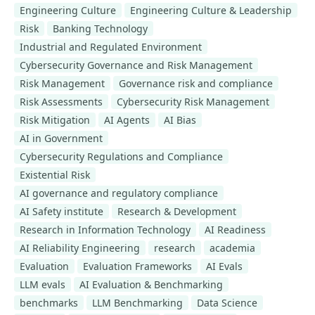
Engineering Culture
Engineering Culture & Leadership
Risk
Banking Technology
Industrial and Regulated Environment
Cybersecurity Governance and Risk Management
Risk Management
Governance risk and compliance
Risk Assessments
Cybersecurity Risk Management
Risk Mitigation
AI Agents
AI Bias
AI in Government
Cybersecurity Regulations and Compliance
Existential Risk
AI governance and regulatory compliance
AI Safety institute
Research & Development
Research in Information Technology
AI Readiness
AI Reliability Engineering
research
academia
Evaluation
Evaluation Frameworks
AI Evals
LLM evals
AI Evaluation & Benchmarking
benchmarks
LLM Benchmarking
Data Science