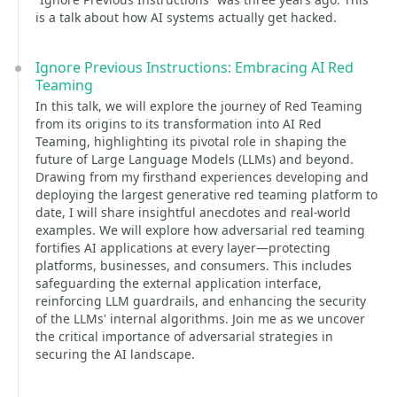
is a talk about how AI systems actually get hacked.
Ignore Previous Instructions: Embracing AI Red
Teaming
In this talk, we will explore the journey of Red Teaming
from its origins to its transformation into AI Red
Teaming, highlighting its pivotal role in shaping the
future of Large Language Models (LLMs) and beyond.
Drawing from my firsthand experiences developing and
deploying the largest generative red teaming platform to
date, I will share insightful anecdotes and real-world
examples. We will explore how adversarial red teaming
fortifies AI applications at every layer—protecting
platforms, businesses, and consumers. This includes
safeguarding the external application interface,
reinforcing LLM guardrails, and enhancing the security
of the LLMs' internal algorithms. Join me as we uncover
the critical importance of adversarial strategies in
securing the AI landscape.