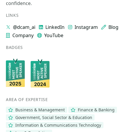
confidence.
LINKS
@dcam_ai
LinkedIn
Instagram
Blog
Company
YouTube
BADGES
AREA OF EXPERTISE
Business & Management
Finance & Banking
Government, Social Sector & Education
Information & Communications Technology