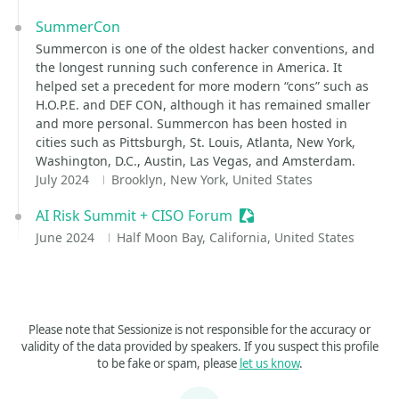
SummerCon
Summercon is one of the oldest hacker conventions, and
the longest running such conference in America. It
helped set a precedent for more modern “cons” such as
H.O.P.E. and DEF CON, although it has remained smaller
and more personal. Summercon has been hosted in
cities such as Pittsburgh, St. Louis, Atlanta, New York,
Washington, D.C., Austin, Las Vegas, and Amsterdam.
July 2024
Brooklyn, New York, United States
AI Risk Summit + CISO Forum
Sessionize Event
June 2024
Half Moon Bay, California, United States
Please note that Sessionize is not responsible for the accuracy or
validity of the data provided by speakers. If you suspect this profile
to be fake or spam, please
let us know
.