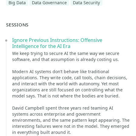
Big Data
Data Governance
Data Security
SESSIONS
Ignore Previous Instructions: Offensive
Intelligence for the AI Era
We keep trying to secure AI the same way we secure
software, and that assumption is already costing us.
Modern AI systems don’t behave like traditional
applications. They write code, call tools, chain decisions,
and interact with the world with autonomy. Yet most
organizations are still focused on controlling what the
model says. That is not where the bodies are buried.
David Campbell spent three years red teaming AI
systems across enterprise and government
environments, and the same pattern kept appearing. The
interesting failures were not in the model. They emerged
in everything built around it.