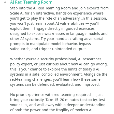
AI Red Teaming Room
Step into the AI Red Teaming Room and join experts from
Scale AI for an interactive, hands-on experience where
you’ll get to play the role of an adversary. In this session,
you won’t just learn about AI vulnerabilities — you’ll
exploit them. Engage directly in guided exercises
designed to expose weaknesses in language models and
other AI systems. Try your hand at crafting adversarial
prompts to manipulate model behavior, bypass
safeguards, and trigger unintended outputs.
Whether you're a security professional, AI researcher,
policy expert, or just curious about how AI can go wrong,
this is your chance to explore the limits of today's AI
systems in a safe, controlled environment. Alongside the
red-teaming challenges, you'll learn how these same
systems can be defended, evaluated, and improved.
No prior experience with red teaming required — just
bring your curiosity. Take 15–20 minutes to stop by, test
your skills, and walk away with a deeper understanding
of both the power and the fragility of modern AI.