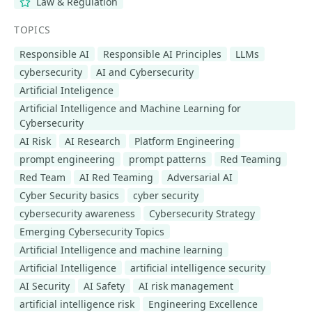
Law & Regulation
TOPICS
Responsible AI
Responsible AI Principles
LLMs
cybersecurity
AI and Cybersecurity
Artificial Inteligence
Artificial Intelligence and Machine Learning for
Cybersecurity
AI Risk
AI Research
Platform Engineering
prompt engineering
prompt patterns
Red Teaming
Red Team
AI Red Teaming
Adversarial AI
Cyber Security basics
cyber security
cybersecurity awareness
Cybersecurity Strategy
Emerging Cybersecurity Topics
Artificial Intelligence and machine learning
Artificial Intelligence
artificial intelligence security
AI Security
AI Safety
AI risk management
artificial intelligence risk
Engineering Excellence