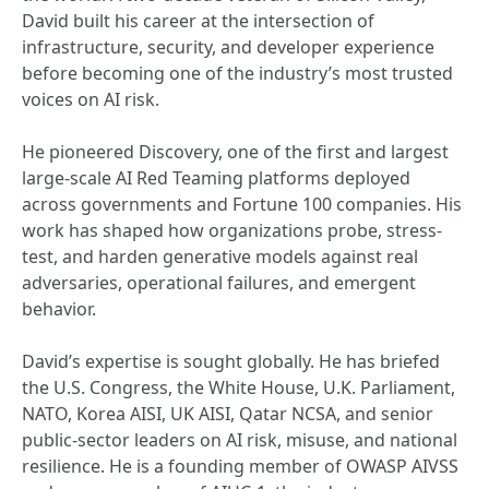
David built his career at the intersection of
infrastructure, security, and developer experience
before becoming one of the industry’s most trusted
voices on AI risk.
He pioneered Discovery, one of the first and largest
large-scale AI Red Teaming platforms deployed
across governments and Fortune 100 companies. His
work has shaped how organizations probe, stress-
test, and harden generative models against real
adversaries, operational failures, and emergent
behavior.
David’s expertise is sought globally. He has briefed
the U.S. Congress, the White House, U.K. Parliament,
NATO, Korea AISI, UK AISI, Qatar NCSA, and senior
public-sector leaders on AI risk, misuse, and national
resilience. He is a founding member of OWASP AIVSS