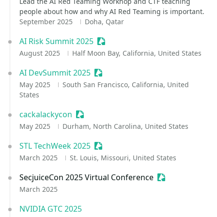
Lead the AI Red Teaming Workhop and CTF teaching
people about how and why AI Red Teaming is important.
September 2025
Doha, Qatar
AI Risk Summit 2025
Sessionize Event
August 2025
Half Moon Bay, California, United States
AI DevSummit 2025
Sessionize Event
May 2025
South San Francisco, California, United
States
cackalackycon
Sessionize Event
May 2025
Durham, North Carolina, United States
STL TechWeek 2025
Sessionize Event
March 2025
St. Louis, Missouri, United States
SecjuiceCon 2025 Virtual Conference
Sessionize Even
March 2025
NVIDIA GTC 2025