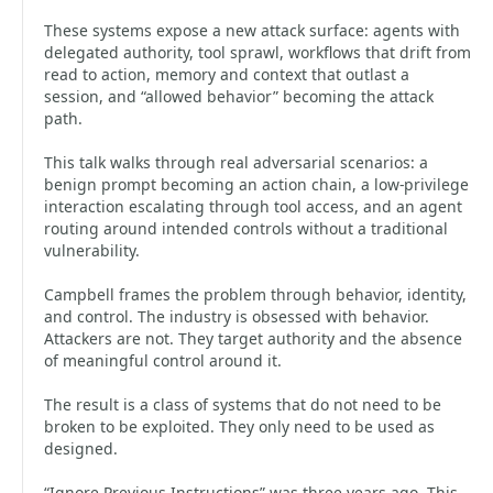
These systems expose a new attack surface: agents with
delegated authority, tool sprawl, workflows that drift from
read to action, memory and context that outlast a
session, and “allowed behavior” becoming the attack
path.
This talk walks through real adversarial scenarios: a
benign prompt becoming an action chain, a low-privilege
interaction escalating through tool access, and an agent
routing around intended controls without a traditional
vulnerability.
Campbell frames the problem through behavior, identity,
and control. The industry is obsessed with behavior.
Attackers are not. They target authority and the absence
of meaningful control around it.
The result is a class of systems that do not need to be
broken to be exploited. They only need to be used as
designed.
“Ignore Previous Instructions” was three years ago. This