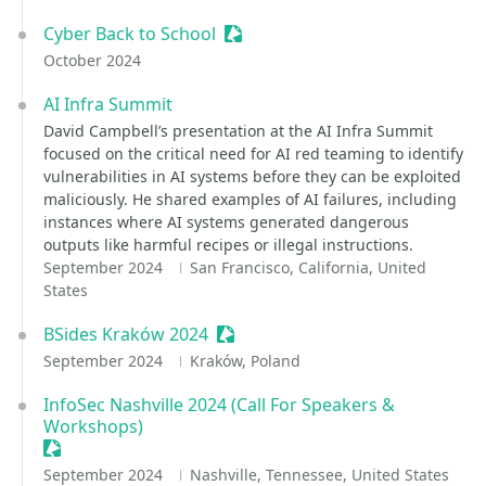
Cyber Back to School
Sessionize Event
October 2024
AI Infra Summit
David Campbell’s presentation at the AI Infra Summit
focused on the critical need for AI red teaming to identify
vulnerabilities in AI systems before they can be exploited
maliciously. He shared examples of AI failures, including
instances where AI systems generated dangerous
outputs like harmful recipes or illegal instructions.
September 2024
San Francisco, California, United
States
BSides Kraków 2024
Sessionize Event
September 2024
Kraków, Poland
InfoSec Nashville 2024 (Call For Speakers &
Workshops)
Sessionize Event
September 2024
Nashville, Tennessee, United States