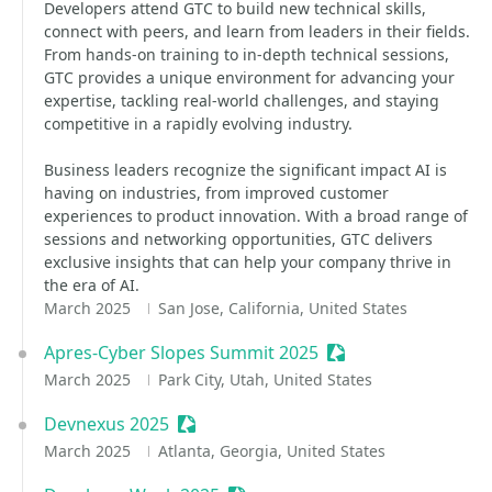
Developers attend GTC to build new technical skills,
connect with peers, and learn from leaders in their fields.
From hands-on training to in-depth technical sessions,
GTC provides a unique environment for advancing your
expertise, tackling real-world challenges, and staying
competitive in a rapidly evolving industry.
Business leaders recognize the significant impact AI is
having on industries, from improved customer
experiences to product innovation. With a broad range of
sessions and networking opportunities, GTC delivers
exclusive insights that can help your company thrive in
the era of AI.
March 2025
San Jose, California, United States
Apres-Cyber Slopes Summit 2025
Sessionize Event
March 2025
Park City, Utah, United States
Devnexus 2025
Sessionize Event
March 2025
Atlanta, Georgia, United States