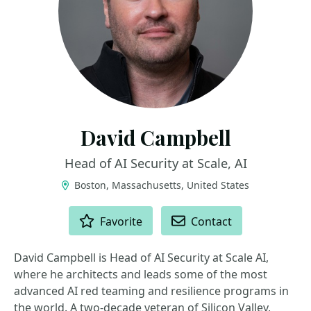
David Campbell
Head of AI Security at Scale, AI
Boston, Massachusetts, United States
ACTIONS
Favorite
Contact
David Campbell is Head of AI Security at Scale AI,
where he architects and leads some of the most
advanced AI red teaming and resilience programs in
the world. A two-decade veteran of Silicon Valley,