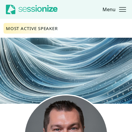
Menu
Jump to navigation
Jump to content
MOST ACTIVE SPEAKER