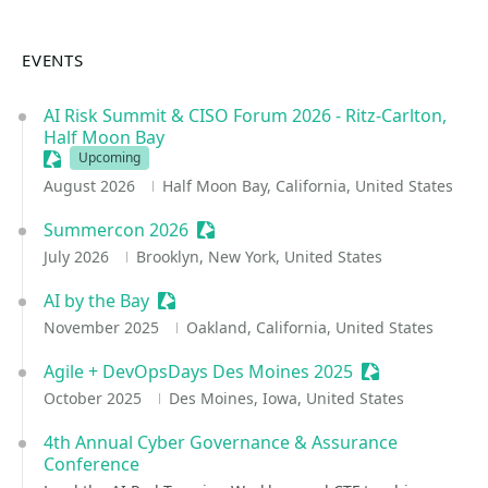
EVENTS
AI Risk Summit & CISO Forum 2026 - Ritz-Carlton,
Half Moon Bay
Sessionize Event
Upcoming
August 2026
Half Moon Bay, California, United States
Summercon 2026
Sessionize Event
July 2026
Brooklyn, New York, United States
AI by the Bay
Sessionize Event
November 2025
Oakland, California, United States
Agile + DevOpsDays Des Moines 2025
Sessionize Eve
October 2025
Des Moines, Iowa, United States
4th Annual Cyber Governance & Assurance
Conference