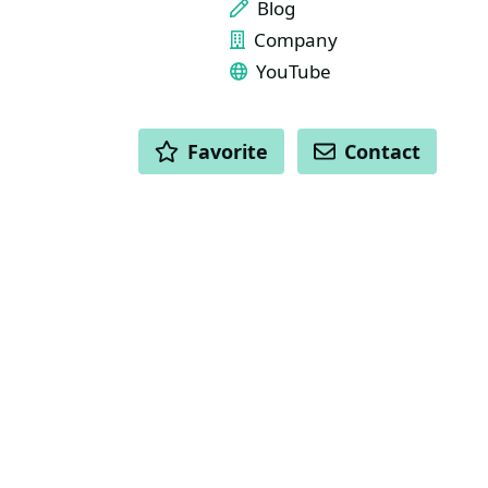
Blog
Company
YouTube
ACTIONS
Favorite
Contact