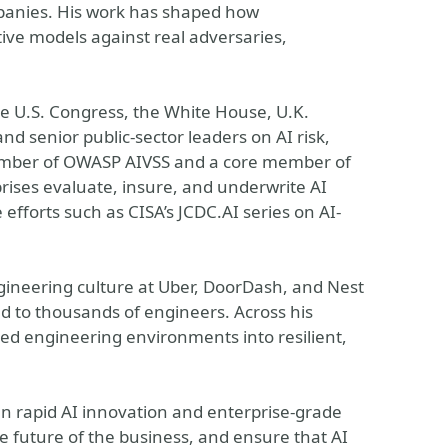
anies. His work has shaped how
ive models against real adversaries,
the U.S. Congress, the White House, U.K.
d senior public-sector leaders on AI risk,
member of OWASP AIVSS and a core member of
rises evaluate, insure, and underwrite AI
efforts such as CISA’s JCDC.AI series on AI-
gineering culture at Uber, DoorDash, and Nest
ed to thousands of engineers. Across his
ed engineering environments into resilient,
n rapid AI innovation and enterprise-grade
he future of the business, and ensure that AI