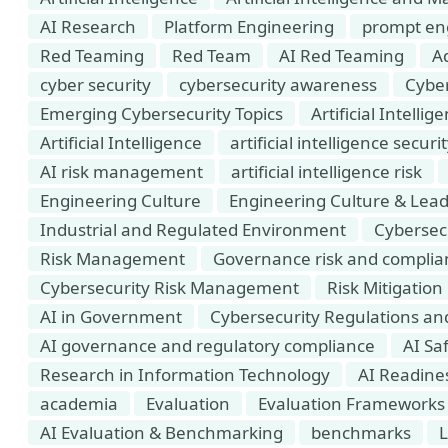
AI Research
Platform Engineering
prompt en
Red Teaming
Red Team
AI Red Teaming
Ad
cyber security
cybersecurity awareness
Cyber
Emerging Cybersecurity Topics
Artificial Intell
Artificial Intelligence
artificial intelligence securi
AI risk management
artificial intelligence risk
Engineering Culture
Engineering Culture & Lea
Industrial and Regulated Environment
Cybersec
Risk Management
Governance risk and complia
Cybersecurity Risk Management
Risk Mitigation
AI in Government
Cybersecurity Regulations a
AI governance and regulatory compliance
AI Saf
Research in Information Technology
AI Readine
academia
Evaluation
Evaluation Frameworks
AI Evaluation & Benchmarking
benchmarks