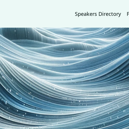
Speakers Directory