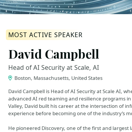
MOST ACTIVE SPEAKER
David Campbell
Head of AI Security at Scale, AI
Boston, Massachusetts, United States
David Campbell is Head of AI Security at Scale AI, w
advanced AI red teaming and resilience programs in 
Valley, David built his career at the intersection of i
experience before becoming one of the industry’s mos
He pioneered Discovery, one of the first and largest