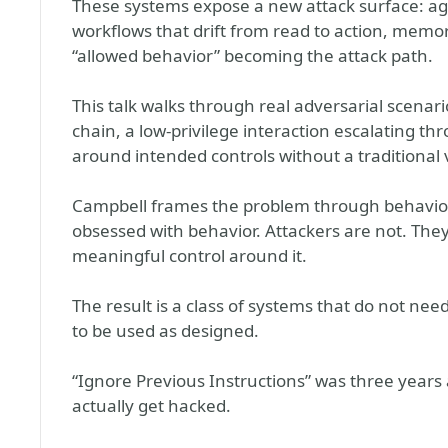
These systems expose a new attack surface: age
workflows that drift from read to action, memor
“allowed behavior” becoming the attack path.
This talk walks through real adversarial scena
chain, a low-privilege interaction escalating t
around intended controls without a traditional v
Campbell frames the problem through behavior, 
obsessed with behavior. Attackers are not. The
meaningful control around it.
The result is a class of systems that do not nee
to be used as designed.
“Ignore Previous Instructions” was three years 
actually get hacked.