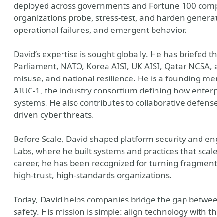
deployed across governments and Fortune 100 comp
organizations probe, stress-test, and harden generat
operational failures, and emergent behavior.
David’s expertise is sought globally. He has briefed 
Parliament, NATO, Korea AISI, UK AISI, Qatar NCSA, an
misuse, and national resilience. He is a founding 
AIUC-1, the industry consortium defining how enterp
systems. He also contributes to collaborative defense 
driven cyber threats.
Before Scale, David shaped platform security and en
Labs, where he built systems and practices that scal
career, he has been recognized for turning fragment
high-trust, high-standards organizations.
Today, David helps companies bridge the gap betwee
safety. His mission is simple: align technology with t