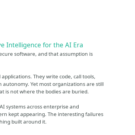
e Intelligence for the AI Era
ecure software, and that assumption is
applications. They write code, call tools,
h autonomy. Yet most organizations are still
t is not where the bodies are buried.
AI systems across enterprise and
n kept appearing. The interesting failures
ing built around it.