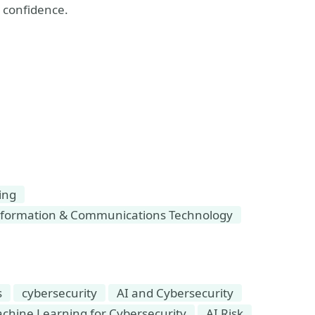
h confidence.
ing
formation & Communications Technology
s
cybersecurity
AI and Cybersecurity
Machine Learning for Cybersecurity
AI Risk