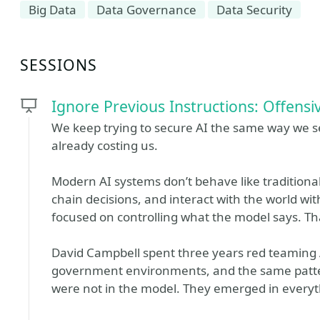
Big Data
Data Governance
Data Security
SESSIONS
Ignore Previous Instructions: Offensiv
We keep trying to secure AI the same way we s
already costing us.
Modern AI systems don’t behave like traditional 
chain decisions, and interact with the world wit
focused on controlling what the model says. Tha
David Campbell spent three years red teaming 
government environments, and the same patter
were not in the model. They emerged in everyth