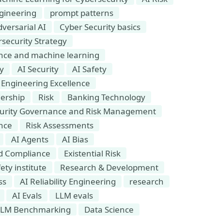
gineering
prompt patterns
versarial AI
Cyber Security basics
security Strategy
igence and machine learning
ty
AI Security
AI Safety
Engineering Excellence
dership
Risk
Banking Technology
urity Governance and Risk Management
nce
Risk Assessments
AI Agents
AI Bias
nd Compliance
Existential Risk
ety institute
Research & Development
ss
AI Reliability Engineering
research
AI Evals
LLM evals
LLM Benchmarking
Data Science