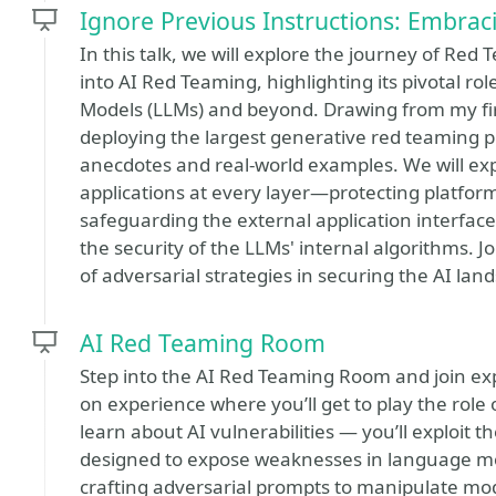
Ignore Previous Instructions: Embra
In this talk, we will explore the journey of Red 
into AI Red Teaming, highlighting its pivotal r
Models (LLMs) and beyond. Drawing from my fi
deploying the largest generative red teaming pla
anecdotes and real-world examples. We will exp
applications at every layer—protecting platfor
safeguarding the external application interfac
the security of the LLMs' internal algorithms. 
of adversarial strategies in securing the AI lan
AI Red Teaming Room
Step into the AI Red Teaming Room and join expe
on experience where you’ll get to play the role o
learn about AI vulnerabilities — you’ll exploit 
designed to expose weaknesses in language mo
crafting adversarial prompts to manipulate mod