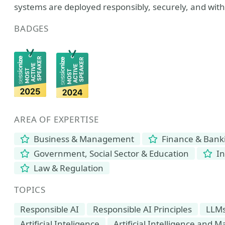
systems are deployed responsibly, securely, and wit
BADGES
AREA OF EXPERTISE
Business & Management
Finance & Bank
Government, Social Sector & Education
In
Law & Regulation
TOPICS
Responsible AI
Responsible AI Principles
LLM
Artificial Inteligence
Artificial Intelligence and 