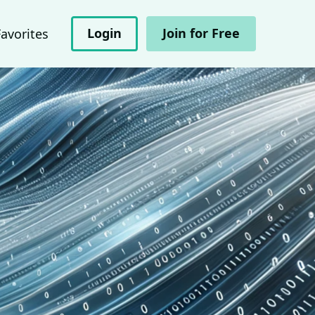
Login
Join for Free
Favorites