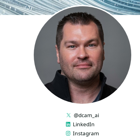
LINKS
@dcam_ai
LinkedIn
Instagram