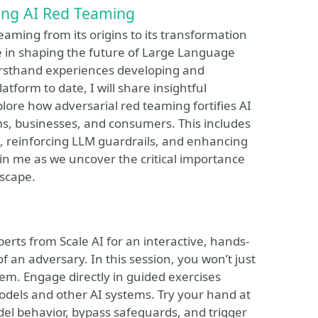
cing AI Red Teaming
Teaming from its origins to its transformation
ole in shaping the future of Large Language
rsthand experiences developing and
tform to date, I will share insightful
lore how adversarial red teaming fortifies AI
ms, businesses, and consumers. This includes
e, reinforcing LLM guardrails, and enhancing
Join me as we uncover the critical importance
dscape.
rts from Scale AI for an interactive, hands-
f an adversary. In this session, you won’t just
them. Engage directly in guided exercises
dels and other AI systems. Try your hand at
el behavior, bypass safeguards, and trigger