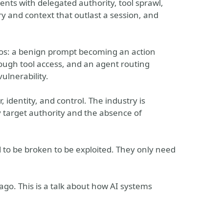
nts with delegated authority, tool sprawl,
y and context that outlast a session, and
rios: a benign prompt becoming an action
hrough tool access, and an agent routing
ulnerability.
identity, and control. The industry is
y target authority and the absence of
d to be broken to be exploited. They only need
ago. This is a talk about how AI systems