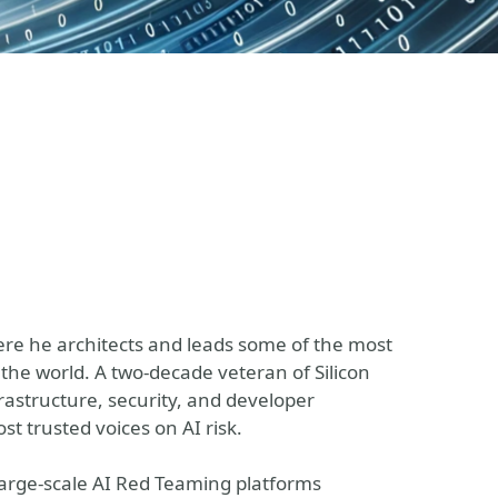
here he architects and leads some of the most
the world. A two-decade veteran of Silicon
nfrastructure, security, and developer
t trusted voices on AI risk.
 large-scale AI Red Teaming platforms