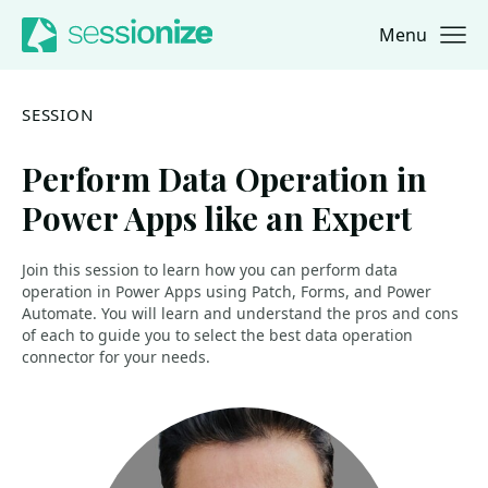
Menu
Jump to navigation
Jump to content
SESSION
Perform Data Operation in
Power Apps like an Expert
Join this session to learn how you can perform data
operation in Power Apps using Patch, Forms, and Power
Automate. You will learn and understand the pros and cons
of each to guide you to select the best data operation
connector for your needs.