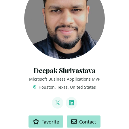
Deepak Shrivastava
Microsoft Business Applications MVP
Houston, Texas, United States
LINKS
@deepak_s22
LinkedIn
ACTIONS
Favorite
Contact