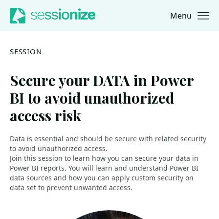
Menu
Jump to navigation
Jump to content
SESSION
Secure your DATA in Power
BI to avoid unauthorized
access risk
Data is essential and should be secure with related security
to avoid unauthorized access.
Join this session to learn how you can secure your data in
Power BI reports. You will learn and understand Power BI
data sources and how you can apply custom security on
data set to prevent unwanted access.