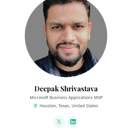
Deepak Shrivastava
Microsoft Business Applications MVP
Houston, Texas, United States
LINKS
@deepak_s22
LinkedIn