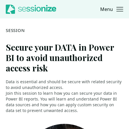
Menu
Jump to navigation
Jump to content
SESSION
Secure your DATA in Power
BI to avoid unauthorized
access risk
Data is essential and should be secure with related security
to avoid unauthorized access.
Join this session to learn how you can secure your data in
Power BI reports. You will learn and understand Power BI
data sources and how you can apply custom security on
data set to prevent unwanted access.