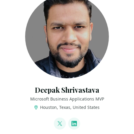
Deepak Shrivastava
Microsoft Business Applications MVP
Houston, Texas, United States
LINKS
@deepak_s22
LinkedIn