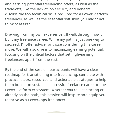
and earning potential freelancing offers, as well as the
trade-offs, like the lack of job security and benefits. I’ll
discuss the top technical skills required for a Power Platform
freelancer, as well as the essential soft skills you might not
think of at first.
Drawing from my own experience, I’ll walk through how I
built my freelance career. While my path is just one way to
succeed, I’ll offer advice for those considering this career
move. We will also dive into maximizing earning potential,
focusing on the critical factors that set high-earning
freelancers apart from the rest.
By the end of the session, participants will have a clear
roadmap for transitioning into freelancing, complete with
practical steps, resources, and actionable strategies to help
them build and sustain a successful freelance career in the
Power Platform ecosystem. Whether you're just starting or
already on the path, this session will inspire and equip you
to thrive as a PowerApps freelancer.