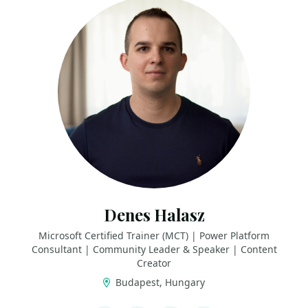
Denes Halasz
Microsoft Certified Trainer (MCT) | Power Platform
Consultant | Community Leader & Speaker | Content
Creator
Budapest, Hungary