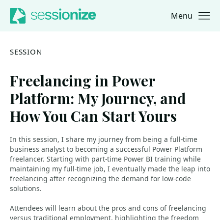
Menu
Jump to navigation
Jump to content
SESSION
Freelancing in Power
Platform: My Journey, and
How You Can Start Yours
In this session, I share my journey from being a full-time
business analyst to becoming a successful Power Platform
freelancer. Starting with part-time Power BI training while
maintaining my full-time job, I eventually made the leap into
freelancing after recognizing the demand for low-code
solutions.
Attendees will learn about the pros and cons of freelancing
versus traditional employment, highlighting the freedom