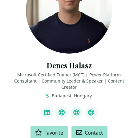
Denes Halasz
Microsoft Certified Trainer (MCT) | Power Platform
Consultant | Community Leader & Speaker | Content
Creator
Budapest, Hungary
LINKS
LinkedIn
YouTube
deneshalasz.com
PowerKurzus
ACTIONS
Favorite
Contact