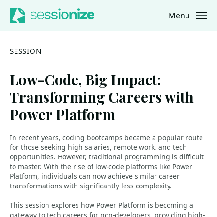
Menu
Jump to navigation
Jump to content
SESSION
Low-Code, Big Impact:
Transforming Careers with
Power Platform
In recent years, coding bootcamps became a popular route
for those seeking high salaries, remote work, and tech
opportunities. However, traditional programming is difficult
to master. With the rise of low-code platforms like Power
Platform, individuals can now achieve similar career
transformations with significantly less complexity.
This session explores how Power Platform is becoming a
gateway to tech careers for non-developers, providing high-