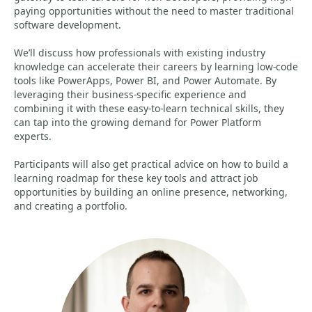
paying opportunities without the need to master traditional
software development.
We’ll discuss how professionals with existing industry
knowledge can accelerate their careers by learning low-code
tools like PowerApps, Power BI, and Power Automate. By
leveraging their business-specific experience and
combining it with these easy-to-learn technical skills, they
can tap into the growing demand for Power Platform
experts.
Participants will also get practical advice on how to build a
learning roadmap for these key tools and attract job
opportunities by building an online presence, networking,
and creating a portfolio.