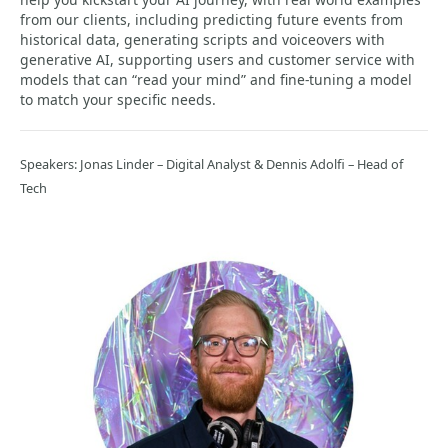
from our clients, including predicting future events from
historical data, generating scripts and voiceovers with
generative AI, supporting users and customer service with
models that can “read your mind” and fine-tuning a model
to match your specific needs.
Speakers: Jonas Linder – Digital Analyst & Dennis Adolfi – Head of
Tech