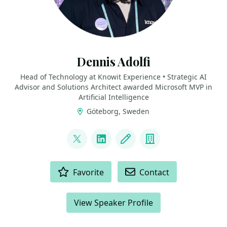
Dennis Adolfi
Head of Technology at Knowit Experience • Strategic AI
Advisor and Solutions Architect awarded Microsoft MVP in
Artificial Intelligence
Göteborg, Sweden
LINKS
@dadolfi
LinkedIn
Blog
Company
ACTIONS
Favorite
Contact
View Speaker Profile