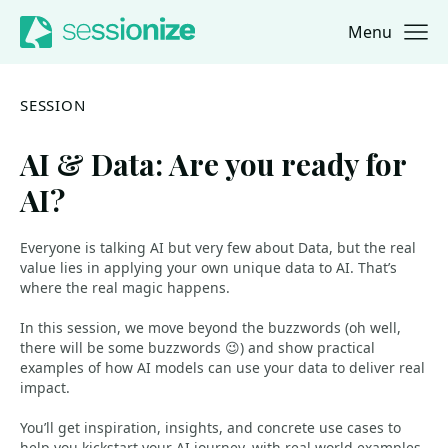
Menu
Jump to navigation
Jump to content
SESSION
AI & Data: Are you ready for
AI?
Everyone is talking AI but very few about Data, but the real
value lies in applying your own unique data to AI. That’s
where the real magic happens.
In this session, we move beyond the buzzwords (oh well,
there will be some buzzwords 😉) and show practical
examples of how AI models can use your data to deliver real
impact.
You’ll get inspiration, insights, and concrete use cases to
help you kickstart your AI journey, with real world examples