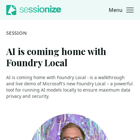
Menu
Jump to navigation
Jump to content
SESSION
AI is coming home with
Foundry Local
AI is coming home with Foundry Local - is a walkthrough
and live demo of Microsoft's new Foundry Local – a powerful
tool for running AI models locally to ensure maximum data
privacy and security.