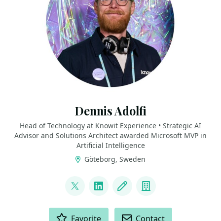
Dennis Adolfi
Head of Technology at Knowit Experience • Strategic AI
Advisor and Solutions Architect awarded Microsoft MVP in
Artificial Intelligence
Göteborg, Sweden
LINKS
@dadolfi
LinkedIn
Blog
Company
ACTIONS
Favorite
Contact