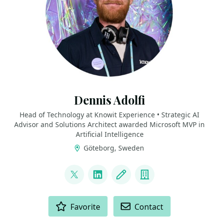
Dennis Adolfi
Head of Technology at Knowit Experience • Strategic AI
Advisor and Solutions Architect awarded Microsoft MVP in
Artificial Intelligence
Göteborg, Sweden
LINKS
@dadolfi
LinkedIn
Blog
Company
ACTIONS
Favorite
Contact