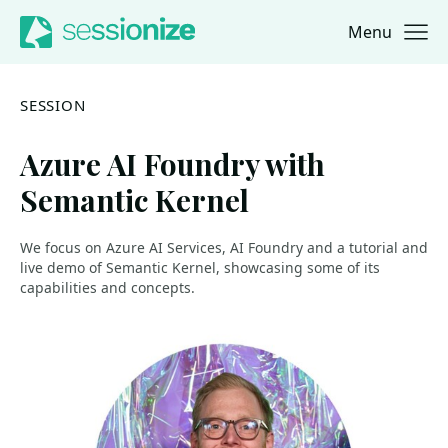
Menu
Jump to navigation
Jump to content
SESSION
Azure AI Foundry with
Semantic Kernel
We focus on Azure AI Services, AI Foundry and a tutorial and
live demo of Semantic Kernel, showcasing some of its
capabilities and concepts.