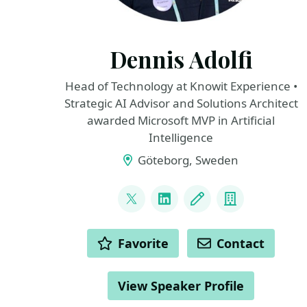
Dennis Adolfi
Head of Technology at Knowit Experience •
Strategic AI Advisor and Solutions Architect
awarded Microsoft MVP in Artificial
Intelligence
Göteborg, Sweden
LINKS
@dadolfi
LinkedIn
Blog
Company
ACTIONS
Favorite
Contact
View Speaker Profile