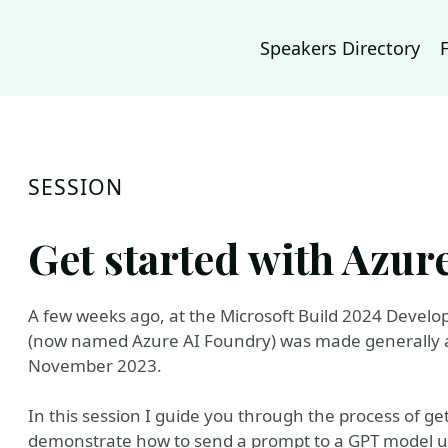
Speakers Directory
SESSION
Get started with Azur
A few weeks ago, at the Microsoft Build 2024 Develop
(now named Azure AI Foundry) was made generally av
November 2023.
In this session I guide you through the process of g
demonstrate how to send a prompt to a GPT model u