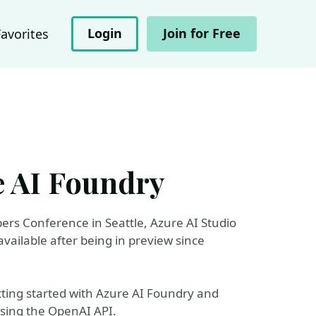
Login
Join for Free
Favorites
e AI Foundry
ers Conference in Seattle, Azure AI Studio
ailable after being in preview since
etting started with Azure AI Foundry and
sing the OpenAI API.