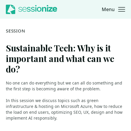
Menu
Jump to navigation
Jump to content
SESSION
Sustainable Tech: Why is it
important and what can we
do?
No one can do everything but we can all do something and
the first step is becoming aware of the problem.
In this session we discuss topics such as green
infrastructure & hosting on Microsoft Azure, how to reduce
the load on end users, optimizing SEO, UX, design and how
implement AI responsibly.