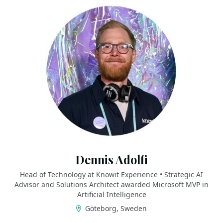
Dennis Adolfi
Head of Technology at Knowit Experience • Strategic AI
Advisor and Solutions Architect awarded Microsoft MVP in
Artificial Intelligence
Göteborg, Sweden