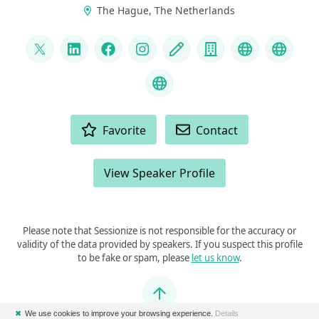
The Hague, The Netherlands
LINKS
@ddoomen
LinkedIn
Facebook
Instagram
Blog
Company
Fluent Asse
Liquid
C# Coding Guidelines
ACTIONS
Favorite
Contact
View Speaker Profile
Please note that Sessionize is not responsible for the accuracy or
validity of the data provided by speakers. If you suspect this profile
to be fake or spam, please
let us know
.
Jump to top
✖
We use cookies to improve your browsing experience.
Details