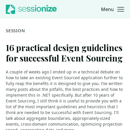
Menu
Jump to navigation
Jump to content
SESSION
16 practical design guidelines
for successful Event Sourcing
A couple of weeks ago I ended up in a technical debate on
how to take an existing Event Sourced application further to
fully reap the benefits it is designed to give you. I’ve written
many posts about the pitfalls, the best practices and how to
implement this in .NET specifically. But after 10 years of
Event Sourcing, I still think it is useful to provide you with a
list of the most important guidelines and heuristics that I
think are needed to be successful with Event Sourcing. I'll
talk about aggregate boundaries, appropriately-sized
events, cross-domain communication, optimizing projection
speed, aggregating data and more.