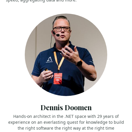
Dennis Doomen
Hands-on architect in the .NET space with 29 years of
experience on an everlasting quest for knowledge to build
the right software the right way at the right time