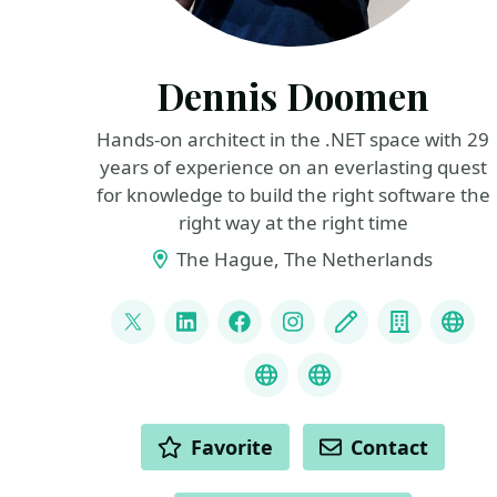
Dennis Doomen
Hands-on architect in the .NET space with 29
years of experience on an everlasting quest
for knowledge to build the right software the
right way at the right time
The Hague, The Netherlands
LINKS
@ddoomen
LinkedIn
Facebook
Instagram
Blog
Compan
Flue
Liquid Projections
C# Coding Guidel
ACTIONS
Favorite
Contact