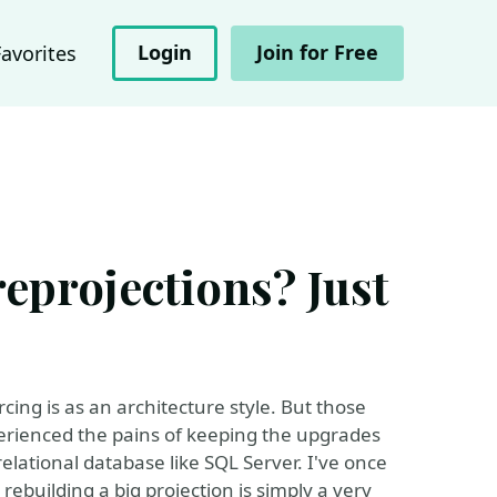
Login
Join for Free
Favorites
eprojections? Just
ing is as an architecture style. But those
erienced the pains of keeping the upgrades
relational database like SQL Server. I've once
 rebuilding a big projection is simply a very