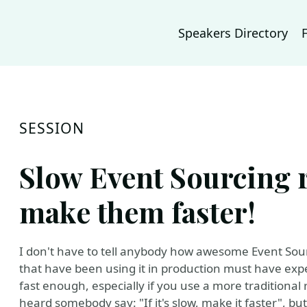
Speakers Directory
SESSION
Slow Event Sourcing r
make them faster!
I don't have to tell anybody how awesome Event Sourc
that have been using it in production must have exp
fast enough, especially if you use a more traditional 
heard somebody say: "If it's slow, make it faster", but