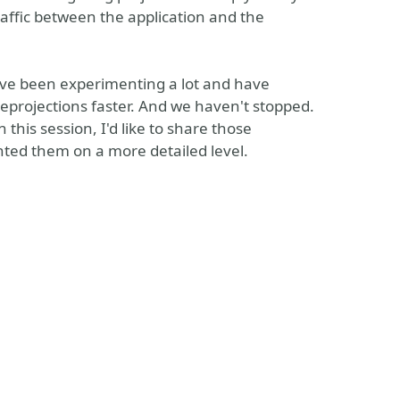
raffic between the application and the
've been experimenting a lot and have
rojections faster. And we haven't stopped.
this session, I'd like to share those
ted them on a more detailed level.