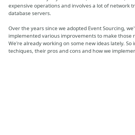
expensive operations and involves a lot of network t
database servers.
Over the years since we adopted Event Sourcing, we
implemented various improvements to make those rep
We're already working on some new ideas lately. So in 
techiques, their pros and cons and how we implemen
y
nt Assertions
ines