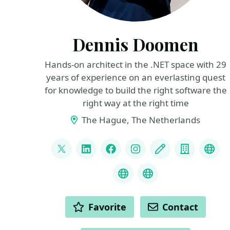
Dennis Doomen
Hands-on architect in the .NET space with 29
years of experience on an everlasting quest
for knowledge to build the right software the
right way at the right time
The Hague, The Netherlands
LINKS
@ddoomen
LinkedIn
Facebook
Instagram
Blog
Compan
Flue
Liquid Projections
C# Coding Guidel
ACTIONS
Favorite
Contact