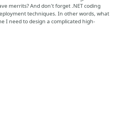
have merrits? And don't forget .NET coding
deployment techniques. In other words, what
ime I need to design a complicated high-