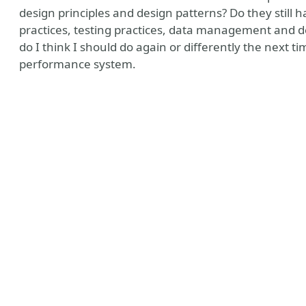
design principles and design patterns? Do they still 
practices, testing practices, data management and 
do I think I should do again or differently the next t
performance system.
y
nt Assertions
ines