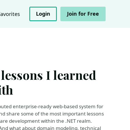
Login
Join for Free
Favorites
 lessons I learned
ith
ributed enterprise-ready web-based system for
d and share some of the most important lessons
tware development within the .NET realm.
e? And what about domain modeling, technical