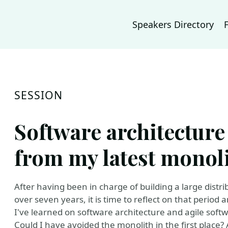
Speakers Directory
SESSION
Software architecture
from my latest monol
After having been in charge of building a large dist
over seven years, it is time to reflect on that perio
I've learned on software architecture and agile sof
Could I have avoided the monolith in the first plac