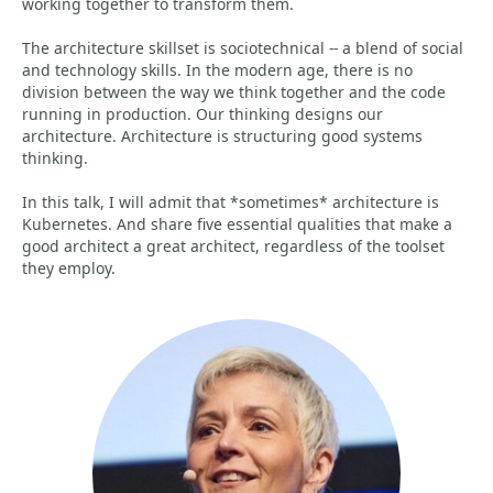
working together to transform them.
The architecture skillset is sociotechnical -- a blend of social
and technology skills. In the modern age, there is no
division between the way we think together and the code
running in production. Our thinking designs our
architecture. Architecture is structuring good systems
thinking.
In this talk, I will admit that *sometimes* architecture is
Kubernetes. And share five essential qualities that make a
good architect a great architect, regardless of the toolset
they employ.