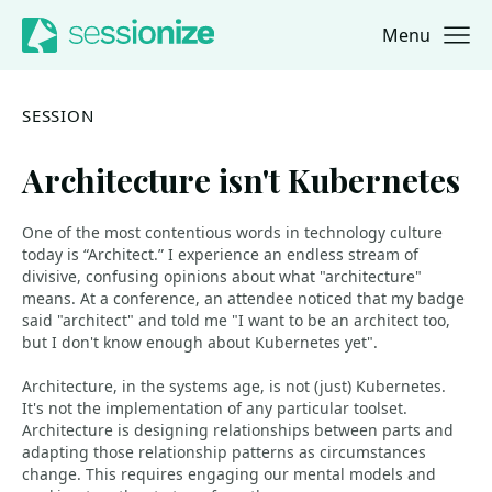
Menu
Jump to navigation
Jump to content
SESSION
Architecture isn't Kubernetes
One of the most contentious words in technology culture
today is “Architect.” I experience an endless stream of
divisive, confusing opinions about what "architecture"
means. At a conference, an attendee noticed that my badge
said "architect" and told me "I want to be an architect too,
but I don't know enough about Kubernetes yet".
Architecture, in the systems age, is not (just) Kubernetes.
It's not the implementation of any particular toolset.
Architecture is designing relationships between parts and
adapting those relationship patterns as circumstances
change. This requires engaging our mental models and