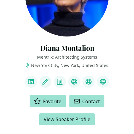
Diana Montalion
Mentrix: Architecting Systems
New York City, New York, United States
LINKS
LinkedIn
Blog
Company
Mastodon
YouTube
Bluesky
ACTIONS
Favorite
Contact
View Speaker Profile